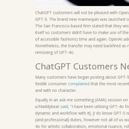
ChatGPT customers will not be pleased with OpenAI
GPT-5. The brand new mannequin was launched on T
The San Francisco-based firm stated that they wi
itself so customers didn’t have to make use of t
of accessible fashions) time and again. OpenAI addi
Nonetheless, the transfer may need backfired as
removing of GPT-4o.
ChatGPT Customers Ne
Many customers have began posting about GPT-5 
Reddit consumer
complained
that the most recen
and with no character.
Equally in an ask me something (AMA) session o
u/Naddybear
said
, “I have been utilizing GPT-4o f
dynamic and workflow with it[..]I do know GPT-5 i
{and professional} duties, however not all of us 
4o for artistic collaboration, emotional nuance, ro