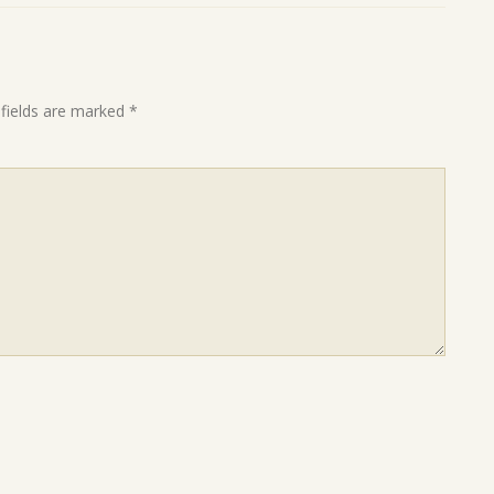
 fields are marked
*