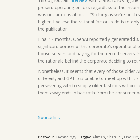
Throughout an
interview
with CNBC following the 
present operating on loss regardless of the income 
was not anxious about it. “So long as we’re on thi
higher, I believe the rational factor to do is to on
the publication.
Final 12 months, OpenAI reportedly generated $3.7 
significant portion of the corporate’s operational 
house servers and paying for the rented servers f
the rationale behind the corporate deciding to reti
Nonetheless, it seems that every of those older A
different, and GPT-5 is unable to meet up with it s
persevering with to supply older fashions will pro
them away ends in backlash from the consumer b
Source link
Posted in
Technology
Tagged
Altman
,
ChatGPT
,
Find
,
Fix
,