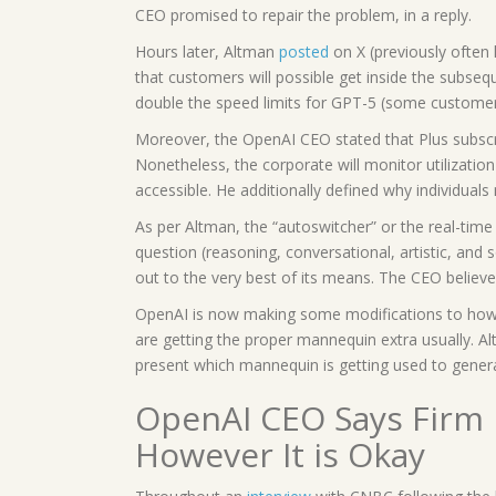
CEO promised to repair the problem, in a reply.
Hours later, Altman
posted
on X (previously often
that customers will possible get inside the subsequ
double the speed limits for GPT-5 (some customers
Moreover, the OpenAI CEO stated that Plus subsc
Nonetheless, the corporate will monitor utilizati
accessible. He additionally defined why individua
As per Altman, the “autoswitcher” or the real-time 
question (reasoning, conversational, artistic, and 
out to the very best of its means. The CEO believe
OpenAI is now making some modifications to how
are getting the proper mannequin extra usually. Al
present which mannequin is getting used to gener
OpenAI CEO Says Firm 
However It is Okay