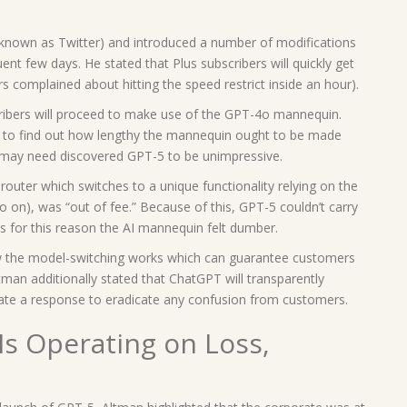
 known as Twitter) and introduced a number of modifications
ent few days. He stated that Plus subscribers will quickly get
 complained about hitting the speed restrict inside an hour).
ribers will proceed to make use of the GPT-4o mannequin.
on to find out how lengthy the mannequin ought to be made
ls may need discovered GPT-5 to be unimpressive.
router which switches to a unique functionality relying on the
so on), was “out of fee.” Because of this, GPT-5 couldn’t carry
s for this reason the AI mannequin felt dumber.
 the model-switching works which can guarantee customers
tman additionally stated that ChatGPT will transparently
ate a response to eradicate any confusion from customers.
Is Operating on Loss,