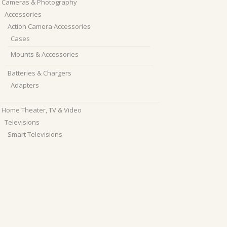
Cameras & Photography
Accessories
Action Camera Accessories
Cases
Mounts & Accessories
Batteries & Chargers
Adapters
Home Theater, TV & Video
Televisions
Smart Televisions