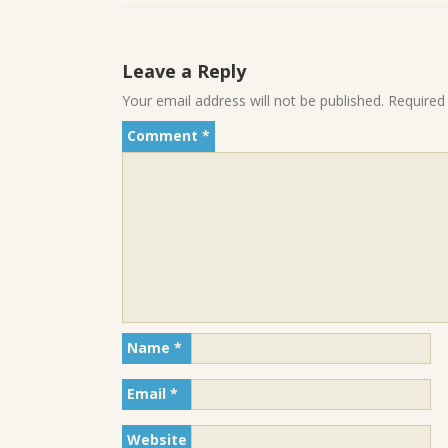
Leave a Reply
Your email address will not be published.
Required
Comment
*
Name
*
Email
*
Website