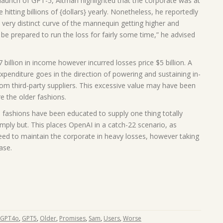
launch of GPT-5, Altman highlighted that the corporate was at
hitting billions of {dollars} yearly. Nonetheless, he reportedly
s very distinct curve of the mannequin getting higher and
ly be prepared to run the loss for fairly some time,” he advised
billion in income however incurred losses price $5 billion. A
expenditure goes in the direction of powering and sustaining in-
rom third-party suppliers. This excessive value may have been
re the older fashions.
I fashions have been educated to supply one thing totally
imply but. This places OpenAI in a catch-22 scenario, as
ceed to maintain the corporate in heavy losses, however taking
ase.
GPT4o
,
GPT5
,
Older
,
Promises
,
Sam
,
Users
,
Worse