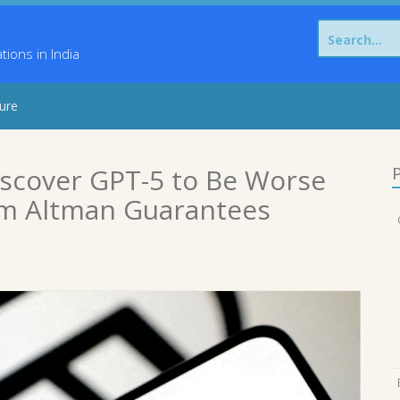
Search
for:
ons in India
sure
scover GPT-5 to Be Worse
P
am Altman Guarantees