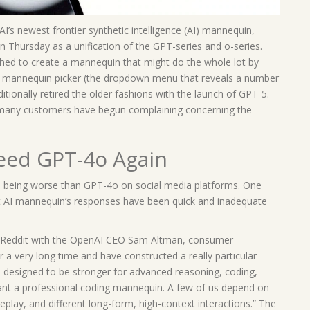
’s newest frontier synthetic intelligence (AI) mannequin,
hursday as a unification of the GPT-series and o-series.
shed to create a mannequin that might do the whole lot by
he mannequin picker (the dropdown menu that reveals a number
tionally retired the older fashions with the launch of GPT-5.
 many customers have begun complaining concerning the
ed GPT-4o Again
being worse than GPT-4o on social media platforms. One
t AI mannequin’s responses have been quick and inadequate
n Reddit with the OpenAI CEO Sam Altman, consumer
or a very long time and have constructed a really particular
s designed to be stronger for advanced reasoning, coding,
want a professional coding mannequin. A few of us depend on
leplay, and different long-form, high-context interactions.” The