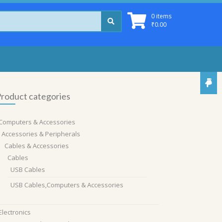
0 items
₹
0.00
roduct categories
Computers & Accessories
Accessories & Peripherals
Cables & Accessories
Cables
USB Cables
USB Cables,Computers & Accessories
Electronics