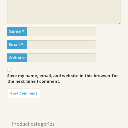
Name
*
Email
*
Website
Save my name, email, and website in this browser for
the next time I comment.
Product categories