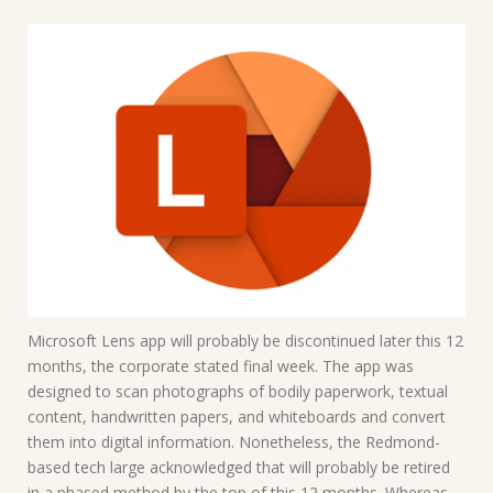
Microsoft Lens app will probably be discontinued later this 12
months, the corporate stated final week. The app was
designed to scan photographs of bodily paperwork, textual
content, handwritten papers, and whiteboards and convert
them into digital information. Nonetheless, the Redmond-
based tech large acknowledged that will probably be retired
in a phased method by the top of this 12 months. Whereas