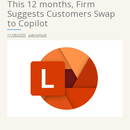
This 12 months, Firm
Suggests Customers Swap
to Copilot
11/08/2025
askmeflash