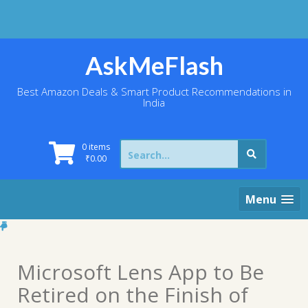
Skip
to
content
AskMeFlash
Best Amazon Deals & Smart Product Recommendations in
India
Search
0 items
for:
₹
0.00
Menu
Microsoft Lens App to Be
Retired on the Finish of