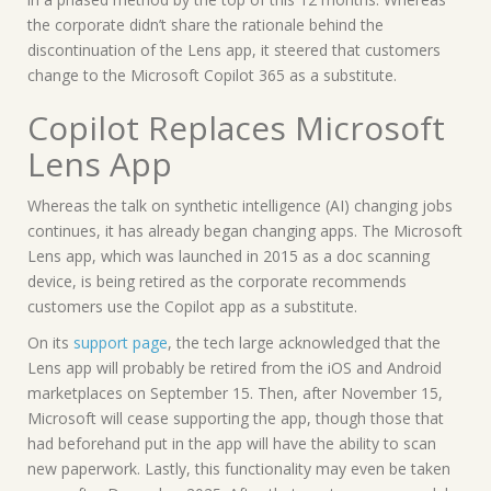
the corporate didn’t share the rationale behind the
discontinuation of the Lens app, it steered that customers
change to the Microsoft Copilot 365 as a substitute.
Copilot Replaces Microsoft
Lens App
Whereas the talk on synthetic intelligence (AI) changing jobs
continues, it has already began changing apps. The Microsoft
Lens app, which was launched in 2015 as a doc scanning
device, is being retired as the corporate recommends
customers use the Copilot app as a substitute.
On its
support page
, the tech large acknowledged that the
Lens app will probably be retired from the iOS and Android
marketplaces on September 15. Then, after November 15,
Microsoft will cease supporting the app, though those that
had beforehand put in the app will have the ability to scan
new paperwork. Lastly, this functionality may even be taken