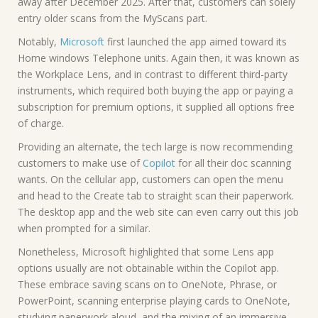
away after December 2025. After that, customers can solely
entry older scans from the MyScans part.
Notably,
Microsoft
first launched the app aimed toward its
Home windows Telephone units. Again then, it was known as
the Workplace Lens, and in contrast to different third-party
instruments, which required both buying the app or paying a
subscription for premium options, it supplied all options free
of charge.
Providing an alternate, the tech large is now recommending
customers to make use of
Copilot
for all their doc scanning
wants. On the cellular app, customers can open the menu
and head to the Create tab to straight scan their paperwork.
The desktop app and the web site can even carry out this job
when prompted for a similar.
Nonetheless, Microsoft highlighted that some Lens app
options usually are not obtainable within the Copilot app.
These embrace saving scans on to OneNote, Phrase, or
PowerPoint, scanning enterprise playing cards to OneNote,
studying paperwork aloud, and the mixing of an immersive