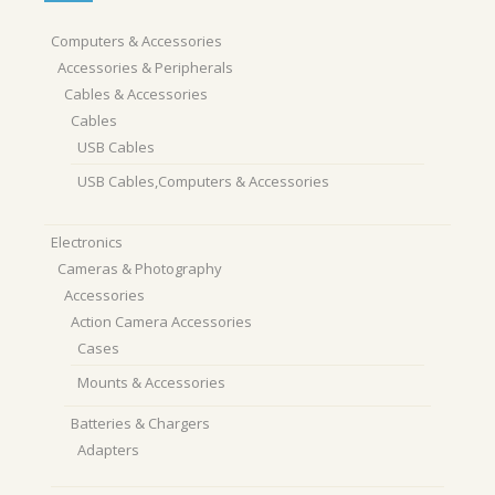
Computers & Accessories
Accessories & Peripherals
Cables & Accessories
Cables
USB Cables
USB Cables,Computers & Accessories
Electronics
Cameras & Photography
Accessories
Action Camera Accessories
Cases
Mounts & Accessories
Batteries & Chargers
Adapters