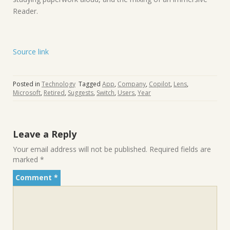
Reader.
Source link
Posted in
Technology
Tagged
App
,
Company
,
Copilot
,
Lens
,
Microsoft
,
Retired
,
Suggests
,
Switch
,
Users
,
Year
Leave a Reply
Your email address will not be published.
Required fields are
marked
*
Comment
*