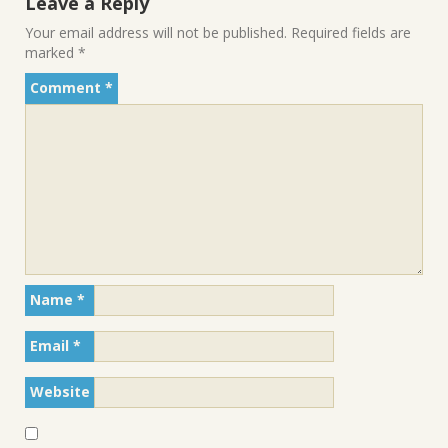
Leave a Reply
Your email address will not be published.
Required fields are
marked
*
Comment
*
Name
*
Email
*
Website