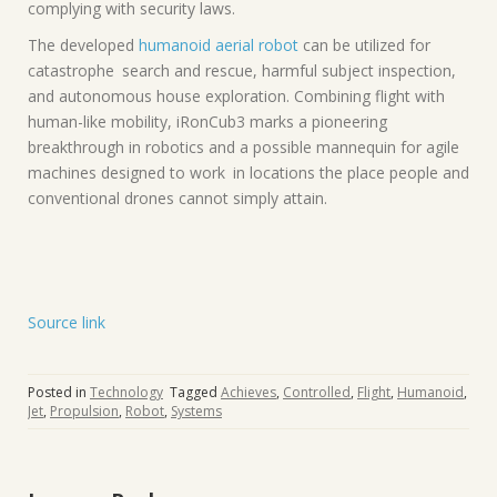
complying with security laws.
The developed
humanoid aerial robot
can be utilized for
catastrophe search and rescue, harmful subject inspection,
and autonomous house exploration. Combining flight with
human-like mobility, iRonCub3 marks a pioneering
breakthrough in robotics and a possible mannequin for agile
machines designed to work in locations the place people and
conventional drones cannot simply attain.
Source link
Posted in
Technology
Tagged
Achieves
,
Controlled
,
Flight
,
Humanoid
,
Jet
,
Propulsion
,
Robot
,
Systems