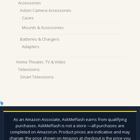
Accessories
Action Camera Accessories
Cases
Mounts & Accessories
Batteries & Chargers
Adapters
Home Theater, TV & Video
Televisions
Smart Televisions