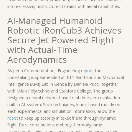
into excessive, unstructured terrains with aerial capabilities.
AI-Managed Humanoid
Robotic iRonCub3 Achieves
Secure Jet-Powered Flight
with Actual-Time
Aerodynamics
As per a Communications Engineering
report
, the
undertaking is spearheaded at IIT’s Synthetic and Mechanical
Intelligence (AMI) Lab in Genoa by Daniele Pucci, together
with Milan Polytechnic and Stanford College. The group
designed a neural network-based real-time aero evaluation
built-in AI system. Such techniques, learnt based mostly on
each experimental and simulation information, allow the
robot
to keep up stability in takeoff and through dynamic
flight. Extra contributions embody thermodynamic
assessments, wind tunnel assessments, and aerodynamic