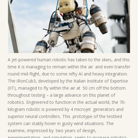
A jet-powered human robotic has taken to the skies, and this
time it is managing to remain within the air and even transfer
round mid-flight, due to some nifty AI and heavy integration.
The iRonCub3, developed by the Italian Institute of Expertise
(IIT), managed to fly within the air at 50 cm off the bottom
throughout testing – a large advance on this planet of
robotics. Engineered to function in the actual world, the 70-
kilogram robotic is powered by 4 microjet generators and
superior neural controllers. This prototype of the testbed
system can stably hover in gusty wind situations. The
examine, impressed by two years of design,
experimentation, and simulation, seeks to increase robotics