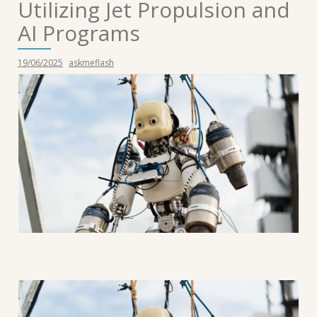
Utilizing Jet Propulsion and
AI Programs
19/06/2025
askmeflash