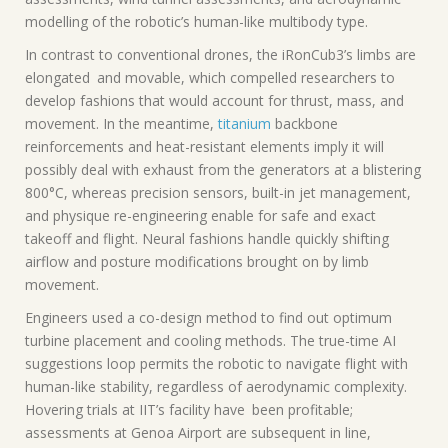
modelling of the robotic’s human-like multibody type.
In contrast to conventional drones, the iRonCub3’s limbs are
elongated and movable, which compelled researchers to
develop fashions that would account for thrust, mass, and
movement. In the meantime,
titanium
backbone
reinforcements and heat-resistant elements imply it will
possibly deal with exhaust from the generators at a blistering
800°C, whereas precision sensors, built-in jet management,
and physique re-engineering enable for safe and exact
takeoff and flight. Neural fashions handle quickly shifting
airflow and posture modifications brought on by limb
movement.
Engineers used a co-design method to find out optimum
turbine placement and cooling methods. The true-time AI
suggestions loop permits the robotic to navigate flight with
human-like stability, regardless of aerodynamic complexity.
Hovering trials at IIT’s facility have been profitable;
assessments at Genoa Airport are subsequent in line,