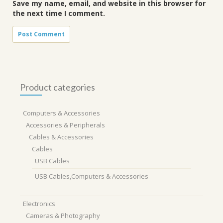
Save my name, email, and website in this browser for
the next time I comment.
Product categories
Computers & Accessories
Accessories & Peripherals
Cables & Accessories
Cables
USB Cables
USB Cables,Computers & Accessories
Electronics
Cameras & Photography