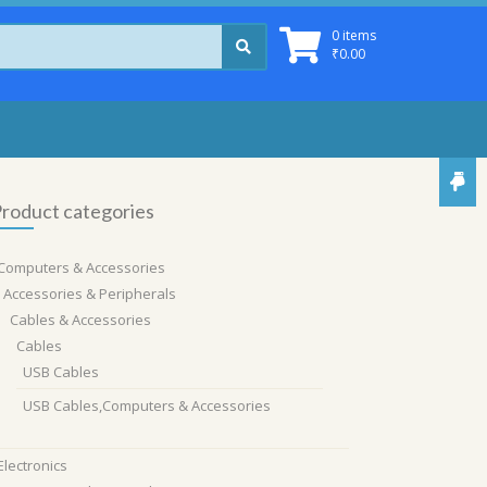
0 items
₹
0.00
roduct categories
Computers & Accessories
Accessories & Peripherals
Cables & Accessories
Cables
USB Cables
USB Cables,Computers & Accessories
Electronics