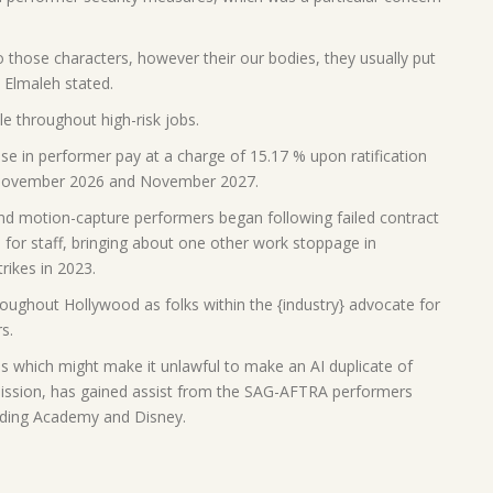
o those characters, however their our bodies, they usually put
” Elmaleh stated.
 throughout high-risk jobs.
se in performer pay at a charge of 15.17 % upon ratification
, November 2026 and November 2027.
d motion-capture performers began following failed contract
 for staff, bringing about one other work stoppage in
rikes in 2023.
oughout Hollywood as folks within the {industry} advocate for
s.
s which might make it unlawful to make an AI duplicate of
mission, has gained assist from the SAG-AFTRA performers
rding Academy and Disney.