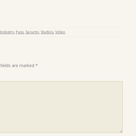
Industry
,
Pass
,
Security
,
Studios
,
Video
 fields are marked
*