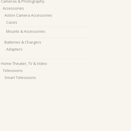
Cameras & Photography
Accessories
Action Camera Accessories
Cases
Mounts & Accessories
Batteries & Chargers
Adapters
Home Theater, TV & Video
Televisions
Smart Televisions