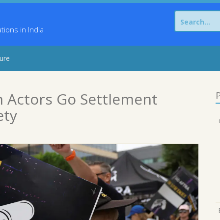
Search
for:
ons in India
sure
n Actors Go Settlement
P
ety