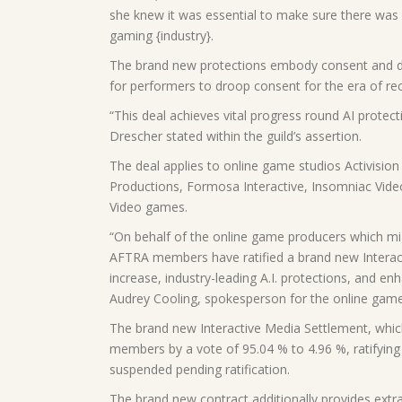
she knew it was essential to make sure there was a 
gaming {industry}.
The brand new protections embody consent and disc
for performers to droop consent for the era of rec
“This deal achieves vital progress round AI protect
Drescher stated within the guild’s assertion.
The deal applies to online game studios Activision 
Productions, Formosa Interactive, Insomniac Vid
Video games.
“On behalf of the online game producers which mi
AFTRA members have ratified a brand new Interacti
increase, industry-leading A.I. protections, and e
Audrey Cooling, spokesperson for the online game 
The brand new Interactive Media Settlement, which
members by a vote of 95.04 % to 4.96 %, ratifying
suspended pending ratification.
The brand new contract additionally provides extr