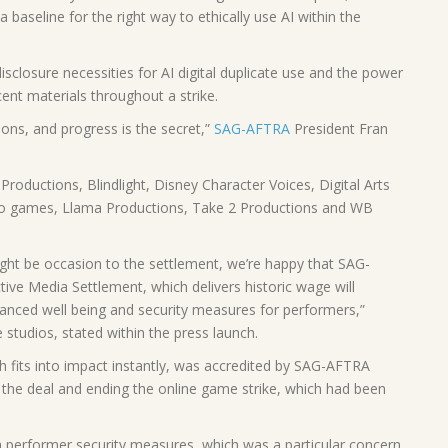
baseline for the right way to ethically use AI within the
losure necessities for AI digital duplicate use and the power
ent materials throughout a strike.
ions, and progress is the secret,”
SAG-AFTRA
President Fran
Productions, Blindlight, Disney Character Voices, Digital Arts
eo games, Llama Productions, Take 2 Productions and WB
ght be occasion to the settlement, we’re happy that SAG-
ve Media Settlement, which delivers historic wage will
nhanced well being and security measures for performers,”
studios, stated within the press launch.
 fits into impact instantly, was accredited by SAG-AFTRA
 the deal and ending the online game strike, which had been
a performer security measures, which was a particular concern