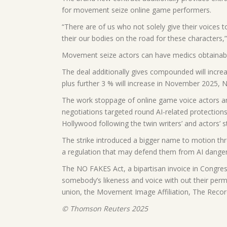
for movement seize online game performers.
“There are of us who not solely give their voices t
their our bodies on the road for these characters,
Movement seize actors can have medics obtainable
The deal additionally gives compounded will increa
plus further 3 % will increase in November 2025
The work stoppage of online game voice actors an
negotiations targeted round AI-related protections
Hollywood following the twin writers’ and actors’ st
The strike introduced a bigger name to motion thr
a regulation that may defend them from AI danger
The NO FAKES Act, a bipartisan invoice in Congres
somebody’s likeness and voice with out their per
union, the Movement Image Affiliation, The Reco
© Thomson Reuters 2025