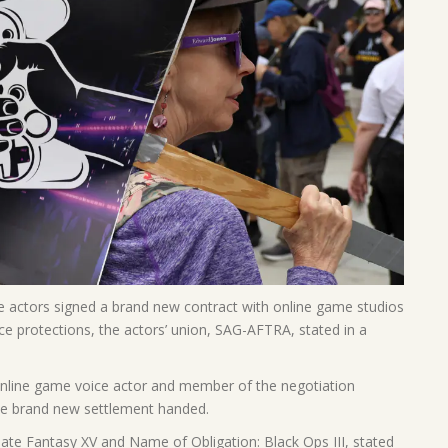
actors signed a brand new contract with online game studios
ce protections, the actors’ union, SAG-AFTRA, stated in a
online game voice actor and member of the negotiation
he brand new settlement handed.
timate Fantasy XV and Name of Obligation: Black Ops III, stated