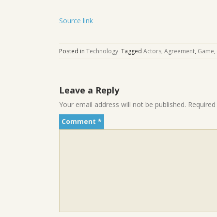
Source link
Posted in
Technology
Tagged
Actors
,
Agreement
,
Game
,
Leave a Reply
Your email address will not be published.
Required
Comment
*