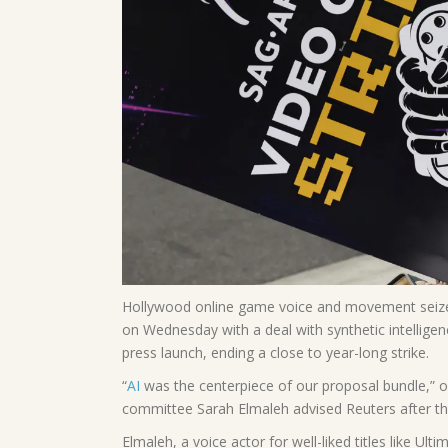
Hollywood online game voice and movement seize 
on Wednesday with a deal with synthetic intelligen
press launch, ending a close to year-long strike.
“
AI
was the centerpiece of our proposal bundle,” 
committee Sarah Elmaleh advised Reuters after t
Elmaleh, a voice actor for well-liked titles like Ul