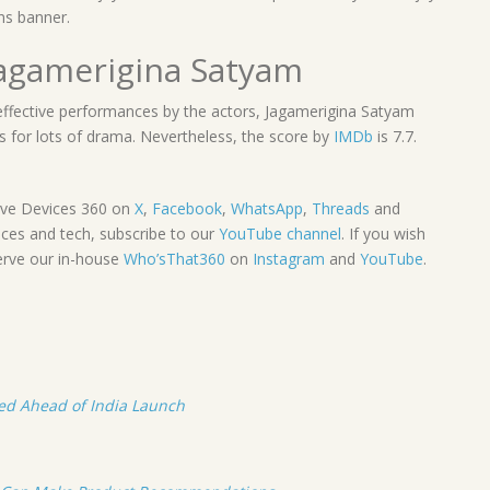
ns banner.
Jagamerigina Satyam
effective performances by the actors, Jagamerigina Satyam
s for lots of drama. Nevertheless, the score by
IMDb
is 7.7.
rve Devices 360 on
X
,
Facebook
,
WhatsApp
,
Threads
and
ices and tech, subscribe to our
YouTube channel
. If you wish
erve our in-house
Who’sThat360
on
Instagram
and
YouTube
.
sed Ahead of India Launch