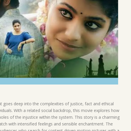
goes deep into the complexities of justice, fact and ethical
viduals. With a related social backdrop, this movie explores how
oles of the injustice within the system. This story is a charming
atch with intensified feelings and sensible enchantment. The
 audiences who search for content-driven motion pictures with a