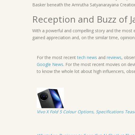
Basker beneath the Amrutha Satyanarayana Creatio
Reception and Buzz of 
With a powerful and compelling story and the most 
gained appreciation and, on the similar time, opinion
For the most recent
tech news
and
reviews
, obse
Google News
. For the most recent movies on dev
to know the whole lot about high influencers, obs
Vivo X Fold 5 Colour Options, Specifications Tea