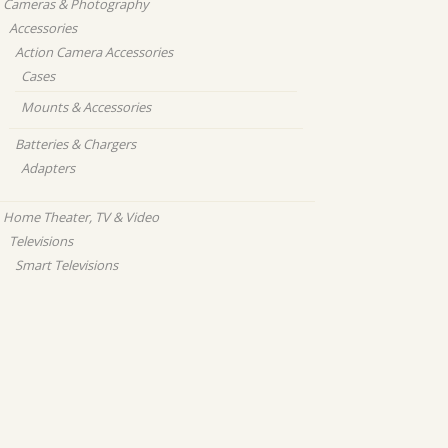
Cameras & Photography
Accessories
Action Camera Accessories
Cases
Mounts & Accessories
Batteries & Chargers
Adapters
Home Theater, TV & Video
Televisions
Smart Televisions