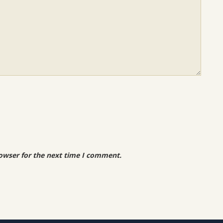
owser for the next time I comment.