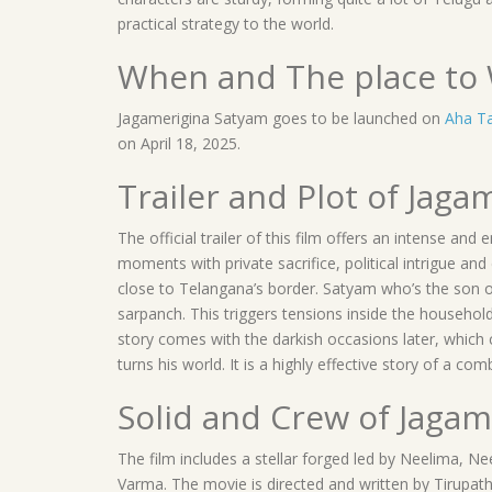
practical strategy to the world.
When and The place to 
Jagamerigina Satyam goes to be launched on
Aha T
on April 18, 2025.
Trailer and Plot of Jag
The official trailer of this film offers an intense an
moments with private sacrifice, political intrigue and
close to Telangana’s border. Satyam who’s the son of
sarpanch. This triggers tensions inside the househol
story comes with the darkish occasions later, which c
turns his world. It is a highly effective story of a 
Solid and Crew of Jaga
The film includes a stellar forged led by Neelima, 
Varma. The movie is directed and written by Tirupath