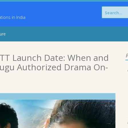
Search
for:
ons in India
sure
OTT Launch Date: When and
P
lugu Authorized Drama On-