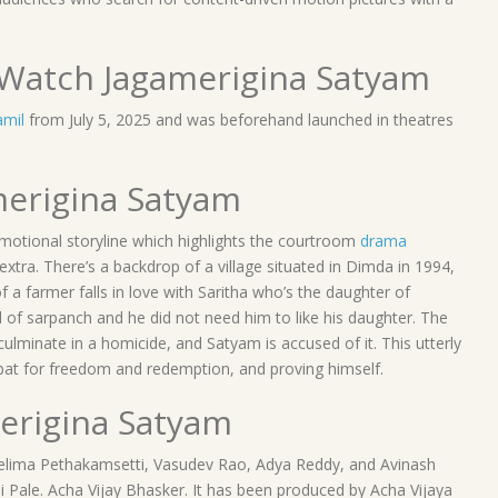
Watch Jagamerigina Satyam
amil
from July 5, 2025 and was beforehand launched in theatres
amerigina Satyam
d emotional storyline which highlights the courtroom
drama
 extra. There’s a backdrop of a village situated in Dimda in 1994,
 a farmer falls in love with Saritha who’s the daughter of
d of sarpanch and he did not need him to like his daughter. The
ulminate in a homicide, and Satyam is accused of it. This utterly
combat for freedom and redemption, and proving himself.
merigina Satyam
Neelima Pethakamsetti, Vasudev Rao, Adya Reddy, and Avinash
i Pale. Acha Vijay Bhasker. It has been produced by Acha Vijaya