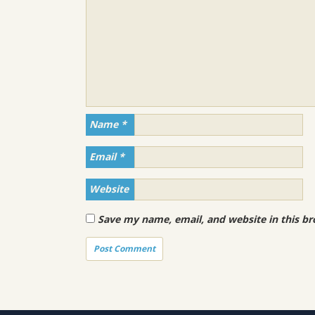
Name
*
Email
*
Website
Save my name, email, and website in this br