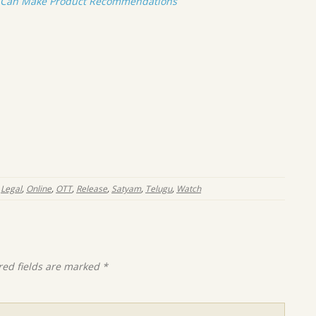
t Can Make Product Recommendations
,
Legal
,
Online
,
OTT
,
Release
,
Satyam
,
Telugu
,
Watch
red fields are marked
*