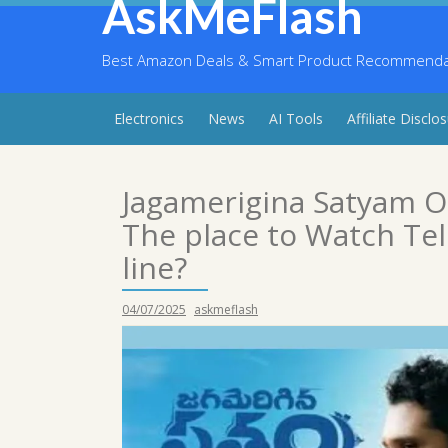
AskMeFlash
Skip
to
content
Best Amazon Deals & Smart Product Recommendati
Electronics
News
AI Tools
Affiliate Disclo
Jagamerigina Satyam 
The place to Watch Te
line?
04/07/2025
askmeflash