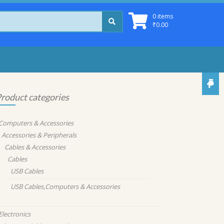
0 items
₹
0.00
roduct categories
Computers & Accessories
Accessories & Peripherals
Cables & Accessories
Cables
USB Cables
USB Cables,Computers & Accessories
Electronics