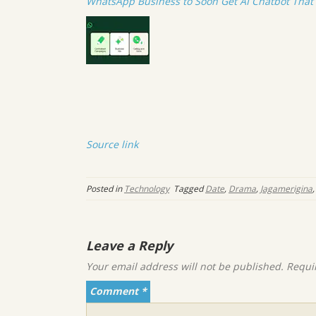
WhatsApp Business to Soon Get AI Chatbot Tha
Source link
Posted in
Technology
Tagged
Date
,
Drama
,
Jagamerigina
Leave a Reply
Your email address will not be published.
Requi
Comment
*