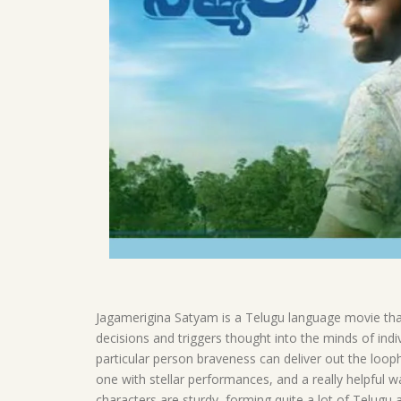
Jagamerigina Satyam is a Telugu language movie that 
decisions and triggers thought into the minds of indi
particular person braveness can deliver out the looph
one with stellar performances, and a really helpful w
characters are sturdy, forming quite a lot of Telugu