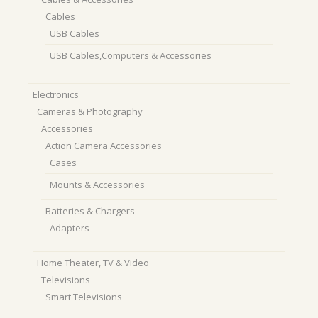
Cables
USB Cables
USB Cables,Computers & Accessories
Electronics
Cameras & Photography
Accessories
Action Camera Accessories
Cases
Mounts & Accessories
Batteries & Chargers
Adapters
Home Theater, TV & Video
Televisions
Smart Televisions