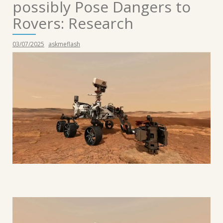
possibly Pose Dangers to
Rovers: Research
03/07/2025
askmeflash