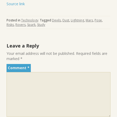
Source link
Posted in
Technology
Tagged
Devils
,
Dust
,
Lightning
,
Mars
,
Pose
,
Risks
,
Rovers
,
Spark
,
Study
Leave a Reply
Your email address will not be published.
Required fields are
marked
*
Comment
*