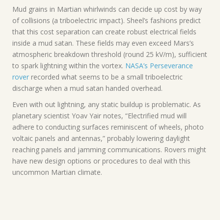
Mud grains in Martian whirlwinds can decide up cost by way
of collisions (a triboelectric impact). Sheel’s fashions predict
that this cost separation can create robust electrical fields
inside a mud satan. These fields may even exceed Mars’s
atmospheric breakdown threshold (round 25 kV/m), sufficient
to spark lightning within the vortex.
NASA’s Perseverance
rover
recorded what seems to be a small triboelectric
discharge when a mud satan handed overhead.
Even with out lightning, any static buildup is problematic. As
planetary scientist Yoav Yair notes, “Electrified mud will
adhere to conducting surfaces reminiscent of wheels, photo
voltaic panels and antennas,” probably lowering daylight
reaching panels and jamming communications. Rovers might
have new design options or procedures to deal with this
uncommon Martian climate.