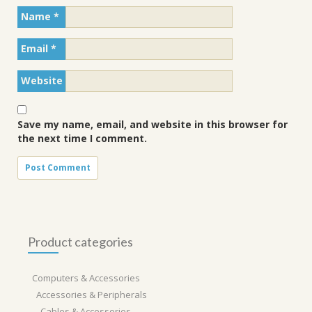
Name
*
Email
*
Website
Save my name, email, and website in this browser for
the next time I comment.
Product categories
Computers & Accessories
Accessories & Peripherals
Cables & Accessories