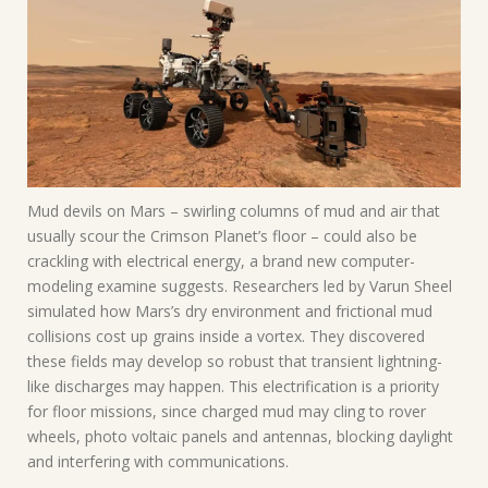
Mud devils on Mars – swirling columns of mud and air that
usually scour the Crimson Planet’s floor – could also be
crackling with electrical energy, a brand new computer-
modeling examine suggests. Researchers led by Varun Sheel
simulated how Mars’s dry environment and frictional mud
collisions cost up grains inside a vortex. They discovered
these fields may develop so robust that transient lightning-
like discharges may happen. This electrification is a priority
for floor missions, since charged mud may cling to rover
wheels, photo voltaic panels and antennas, blocking daylight
and interfering with communications.