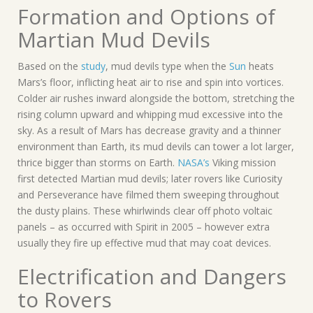
Formation and Options of
Martian Mud Devils
Based on the
study
, mud devils type when the
Sun
heats
Mars’s floor, inflicting heat air to rise and spin into vortices.
Colder air rushes inward alongside the bottom, stretching the
rising column upward and whipping mud excessive into the
sky. As a result of Mars has decrease gravity and a thinner
environment than Earth, its mud devils can tower a lot larger,
thrice bigger than storms on Earth.
NASA’s
Viking mission
first detected Martian mud devils; later rovers like Curiosity
and Perseverance have filmed them sweeping throughout
the dusty plains. These whirlwinds clear off photo voltaic
panels – as occurred with Spirit in 2005 – however extra
usually they fire up effective mud that may coat devices.
Electrification and Dangers
to Rovers