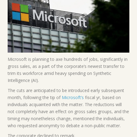
Microsoft is planning to axe hundreds of jobs, significantly in
gross sales, as a part of the corporate’s newest transfer to
trim its workforce amid heavy spending on Synthetic
Intelligence (AI).
The cuts are anticipated to be introduced early subsequent
month, following the tip of
Microsoft’s
fiscal yr, based on
individuals acquainted with the matter. The reductions will
not completely have an effect on
gross sales groups, and the
timing may nonetheless change, mentioned the individuals,
who requested anonymity to debate a non-public matter.
The corporate declined to remark.