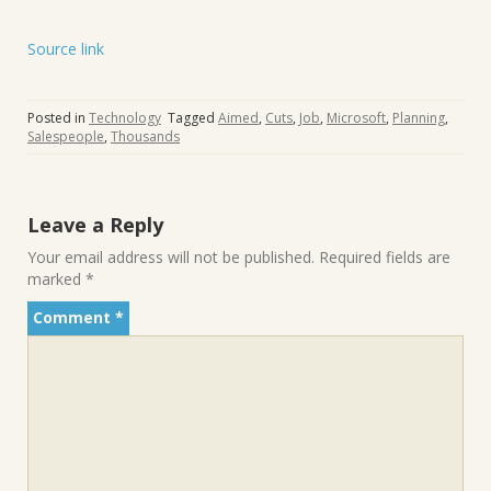
Source link
Posted in
Technology
Tagged
Aimed
,
Cuts
,
Job
,
Microsoft
,
Planning
,
Salespeople
,
Thousands
Leave a Reply
Your email address will not be published.
Required fields are
marked
*
Comment
*