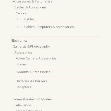
Accessories & Peripherals
Cables & Accessories
Cables
USB Cables
USB Cables,Computers & Accessories
Electronics
Cameras & Photography
Accessories
Action Camera Accessories
Cases
Mounts & Accessories
Batteries & Chargers
Adapters
Home Theater, TV & Video
Televisions
Smart Televisions