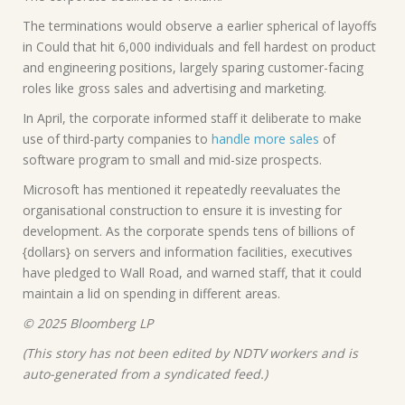
The terminations would observe a earlier spherical of layoffs
in Could that hit 6,000 individuals and fell hardest on product
and engineering positions, largely sparing customer-facing
roles like gross sales and advertising and marketing.
In April, the corporate informed staff it deliberate to make
use of third-party companies to
handle more sales
of
software program to small and mid-size prospects.
Microsoft has mentioned it repeatedly reevaluates the
organisational construction to ensure it is investing for
development. As the corporate spends tens of billions of
{dollars} on servers and information facilities, executives
have pledged to Wall Road, and warned staff, that it could
maintain a lid on spending in different areas.
© 2025 Bloomberg LP
(This story has not been edited by NDTV workers and is
auto-generated from a syndicated feed.)