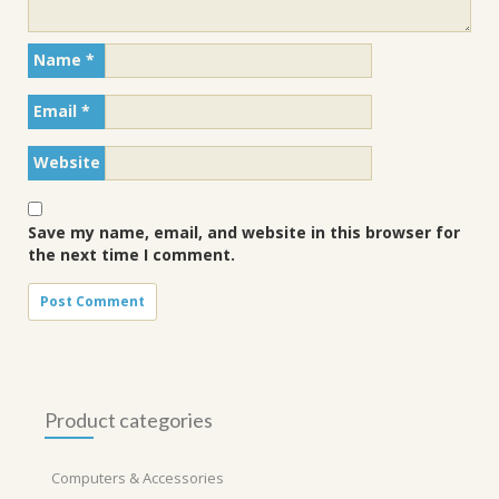
Name
*
Email
*
Website
Save my name, email, and website in this browser for
the next time I comment.
Product categories
Computers & Accessories