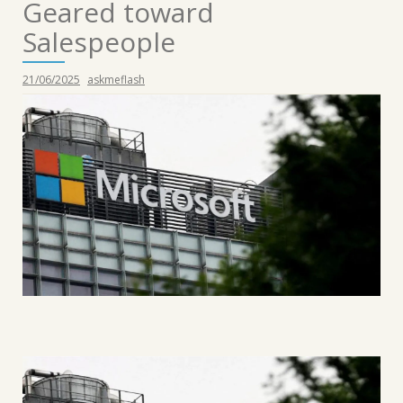
Geared toward
Salespeople
21/06/2025
askmeflash