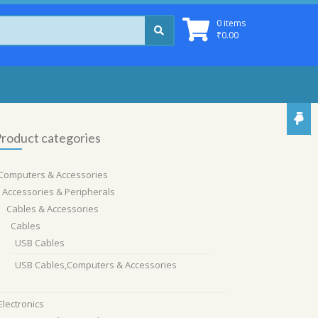
0 items
₹
0.00
roduct categories
Computers & Accessories
Accessories & Peripherals
Cables & Accessories
Cables
USB Cables
USB Cables,Computers & Accessories
Electronics