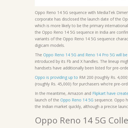
Oppo Reno 14 5G sequence with MediaTek Dimensit
corporate has disclosed the launch date of the O
which is more likely to be the primary internatio
the Oppo Reno 14 5G sequence in India are confir
variants of the Oppo Reno 14 5G sequence charact
digicam models.
The
Oppo Reno 14 5G and Reno 14 Pro 5G will be 
introduced by its Fb and X handles. The lineup m
handsets have additionally been listed for pre-orde
Oppo is providing up to
RM 200 (roughly Rs. 4,000
(roughly Rs. 45,000) for purchasers who’re pre-or
In the meantime, Amazon and
Flipkart have crea
launch of the
Oppo Reno 14 5G
sequence. Oppo has
the Indian market quickly, although a precise laun
Oppo Reno 14 5G Colle