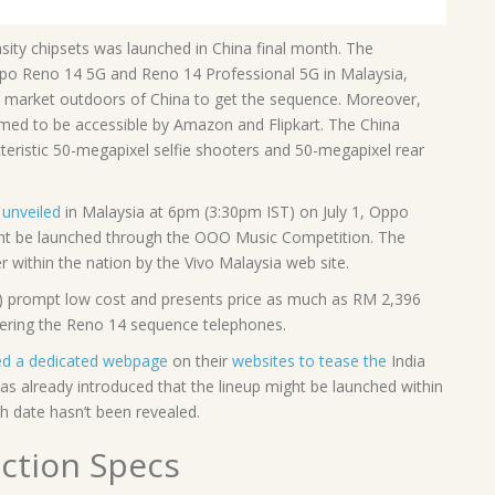
y chipsets was launched in China final month. The
ppo Reno 14 5G and Reno 14 Professional 5G in Malaysia,
nal market outdoors of China to get the sequence. Moreover,
med to be accessible by Amazon and Flipkart. The China
eristic 50-megapixel selfie shooters and 50-megapixel rear
unveiled
in Malaysia at 6pm (3:30pm IST) on July 1, Oppo
ight be launched through the OOO Music Competition. The
r within the nation by the Vivo Malaysia web site.
) prompt low cost and presents price as much as RM 2,396
dering the Reno 14 sequence telephones.
ted a dedicated webpage
on their
websites to tease the
India
 already introduced that the lineup might be launched within
ch date hasn’t been revealed.
ction Specs