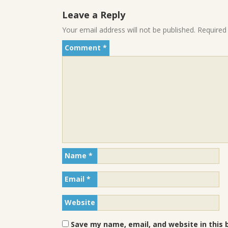
Leave a Reply
Your email address will not be published.
Required
Comment
*
Name
*
Email
*
Website
Save my name, email, and website in this 