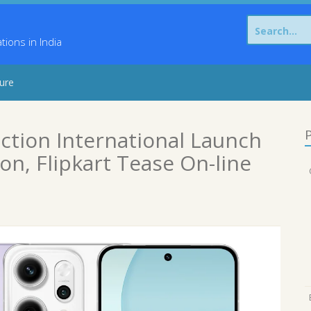
Search
for:
ons in India
sure
ction International Launch
P
n, Flipkart Tease On-line