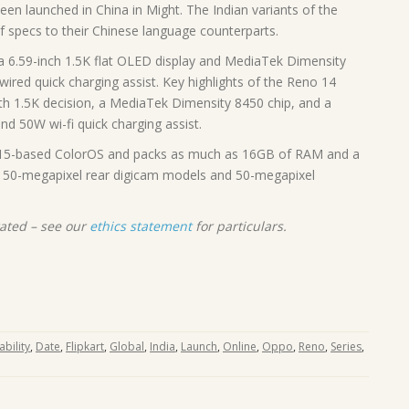
en launched in China in Might. The Indian variants of the
f specs to their Chinese language counterparts.
a 6.59-inch 1.5K flat OLED display and MediaTek Dimensity
ired quick charging assist. Key highlights of the Reno 14
th 1.5K decision, a MediaTek Dimensity 8450 chip, and a
d 50W wi-fi quick charging assist.
15-based ColorOS and packs as much as 16GB of RAM and a
c 50-megapixel rear digicam models and 50-megapixel
rated – see our
ethics statement
for particulars.
ability
,
Date
,
Flipkart
,
Global
,
India
,
Launch
,
Online
,
Oppo
,
Reno
,
Series
,