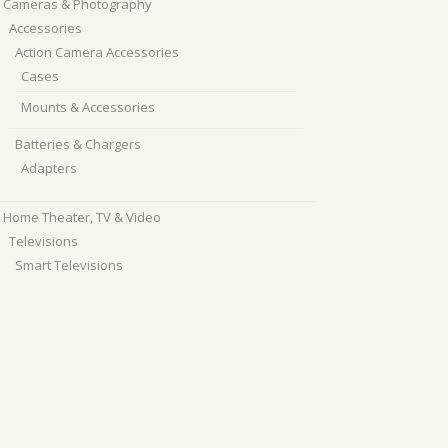
Cameras & Photography
Accessories
Action Camera Accessories
Cases
Mounts & Accessories
Batteries & Chargers
Adapters
Home Theater, TV & Video
Televisions
Smart Televisions