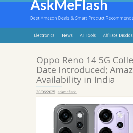
AskMeFlash
Skip
to
content
Best Amazon Deals & Smart Product Recommendati
Electronics
News
AI Tools
Affiliate Disclo
Oppo Reno 14 5G Colle
Date Introduced; Amazo
Availability in India
20/06/2025
askmeflash