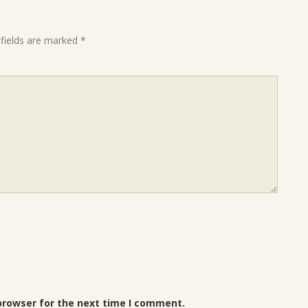
 fields are marked
*
browser for the next time I comment.