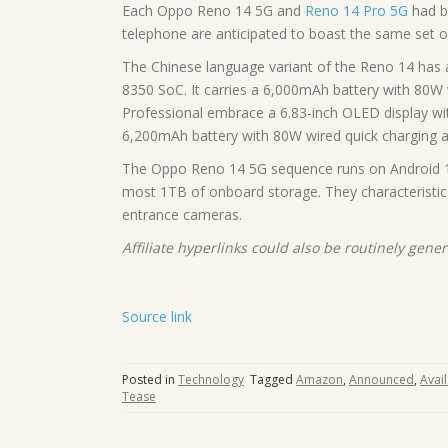
Each Oppo Reno 14 5G and
Reno 14 Pro 5G
had be
telephone are anticipated to boast the same set o
The Chinese language variant of the Reno 14 has 
8350 SoC. It carries a 6,000mAh battery with 80W w
Professional embrace a 6.83-inch OLED display wi
6,200mAh battery with 80W wired quick charging an
The Oppo Reno 14 5G sequence runs on Android 
most 1TB of onboard storage. They characteristi
entrance cameras.
Affiliate hyperlinks could also be routinely gene
Source link
Posted in
Technology
Tagged
Amazon
,
Announced
,
Avail
Tease