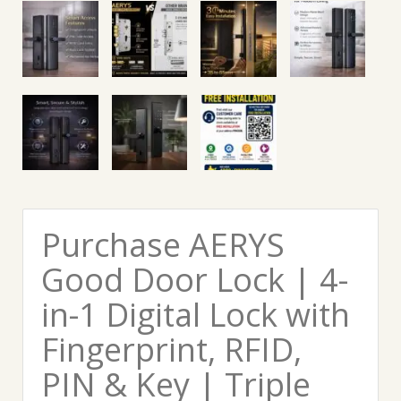
Purchase AERYS
Good Door Lock | 4-
in-1 Digital Lock with
Fingerprint, RFID,
PIN & Key | Triple