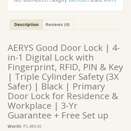
SKU:
B0GY42R557
Category:
Electronics
Brand:
AERYS
Description
Reviews (0)
AERYS Good Door Lock | 4-
in-1 Digital Lock with
Fingerprint, RFID, PIN & Key
| Triple Cylinder Safety (3X
Safer) | Black | Primary
Door Lock for Residence &
Workplace | 3-Yr
Guarantee + Free Set up
Worth:
₹5,489.00