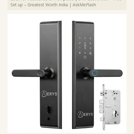
Set up – Greatest Worth India | AskMeFlash