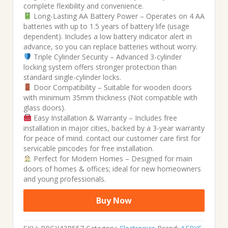
complete flexibility and convenience.
Long-Lasting AA Battery Power – Operates on 4 AA
batteries with up to 1.5 years of battery life (usage
dependent). Includes a low battery indicator alert in
advance, so you can replace batteries without worry.
Triple Cylinder Security – Advanced 3-cylinder
locking system offers stronger protection than
standard single-cylinder locks.
Door Compatibility – Suitable for wooden doors
with minimum 35mm thickness (Not compatible with
glass doors).
Easy Installation & Warranty – Includes free
installation in major cities, backed by a 3-year warranty
for peace of mind. contact our customer care first for
servicable pincodes for free installation.
Perfect for Modern Homes – Designed for main
doors of homes & offices; ideal for new homeowners
and young professionals.
Buy Now