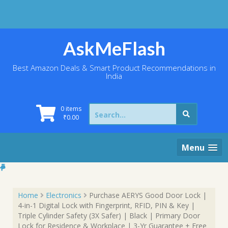
Skip
to
content
AskMeFlash
Best Amazon Deals & Smart Product Recommendations in
India
Search
0 items
for:
₹
0.00
Menu
Home
Electronics
Purchase AERYS Good Door Lock |
4-in-1 Digital Lock with Fingerprint, RFID, PIN & Key |
Triple Cylinder Safety (3X Safer) | Black | Primary Door
Lock for Residence & Workplace | 3-Yr Guarantee + Free