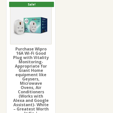
Sale!
Purchase Wipro
16A Wi-Fi Good
Plug with Vitality
Monitoring-
Appropriate for
Giant Home
equipment like
Geysers,
Microwave
Ovens, Air
Conditioners
(Works with
Alexa and Google
Assistant)- White
– Greatest Worth