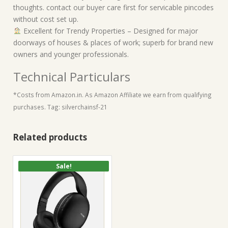
thoughts. contact our buyer care first for servicable pincodes
without cost set up.
Excellent for Trendy Properties – Designed for major
doorways of houses & places of work; superb for brand new
owners and younger professionals.
Technical Particulars
*Costs from Amazon.in. As Amazon Affiliate we earn from qualifying
purchases. Tag: silverchainsf-21
Related products
Sale!