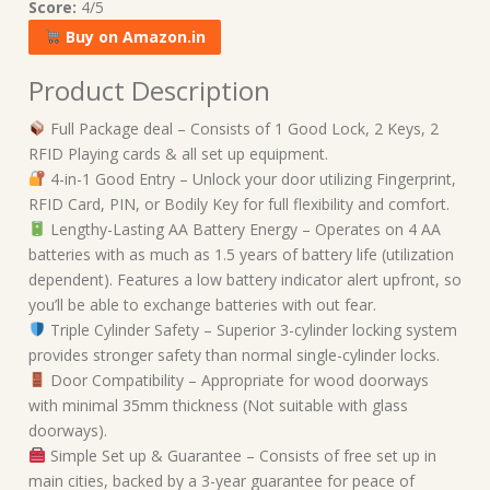
Score:
4/5
Buy on Amazon.in
Product Description
Full Package deal – Consists of 1 Good Lock, 2 Keys, 2
RFID Playing cards & all set up equipment.
4-in-1 Good Entry – Unlock your door utilizing Fingerprint,
RFID Card, PIN, or Bodily Key for full flexibility and comfort.
Lengthy-Lasting AA Battery Energy – Operates on 4 AA
batteries with as much as 1.5 years of battery life (utilization
dependent). Features a low battery indicator alert upfront, so
you’ll be able to exchange batteries with out fear.
Triple Cylinder Safety – Superior 3-cylinder locking system
provides stronger safety than normal single-cylinder locks.
Door Compatibility – Appropriate for wood doorways
with minimal 35mm thickness (Not suitable with glass
doorways).
Simple Set up & Guarantee – Consists of free set up in
main cities, backed by a 3-year guarantee for peace of