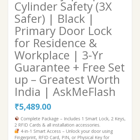
Cylinder Safety (3X
Safer) | Black |
Primary Door Lock
for Residence &
Workplace | 3-Yr
Guarantee + Free Set
up – Greatest Worth
India | AskMeFlash
₹
5,489.00
Complete Package – Includes 1 Smart Lock, 2 Keys,
2 RFID Cards & all installation accessories.
4-in-1 Smart Access – Unlock your door using
Fingerprint, RFID Card, PIN, or Physical Key for