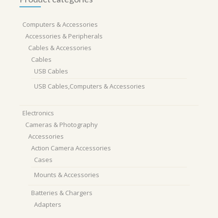
Computers & Accessories
Accessories & Peripherals
Cables & Accessories
Cables
USB Cables
USB Cables,Computers & Accessories
Electronics
Cameras & Photography
Accessories
Action Camera Accessories
Cases
Mounts & Accessories
Batteries & Chargers
Adapters