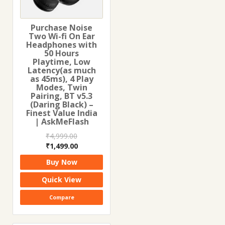
Purchase Noise
Two Wi-fi On Ear
Headphones with
50 Hours
Playtime, Low
Latency(as much
as 45ms), 4 Play
Modes, Twin
Pairing, BT v5.3
(Daring Black) –
Finest Value India
| AskMeFlash
₹
4,999.00
Original
Current
₹
1,499.00
price
price
Buy Now
was:
is:
₹4,999.00.
₹1,499.00.
Quick View
Compare