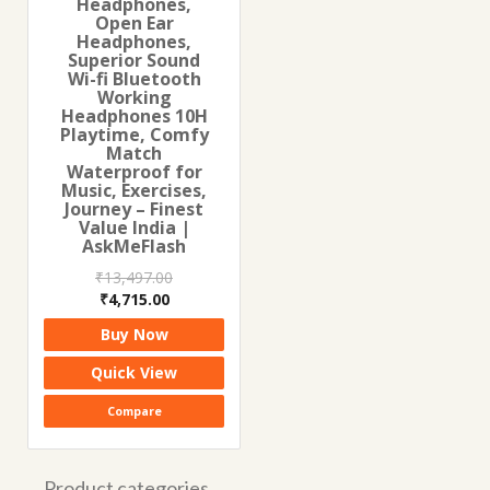
Headphones,
Open Ear
Headphones,
Superior Sound
Wi-fi Bluetooth
Working
Headphones 10H
Playtime, Comfy
Match
Waterproof for
Music, Exercises,
Journey – Finest
Value India |
AskMeFlash
₹
13,497.00
Original
Current
₹
4,715.00
price
price
Buy Now
was:
is:
₹13,497.00.
₹4,715.00.
Quick View
Compare
Product categories