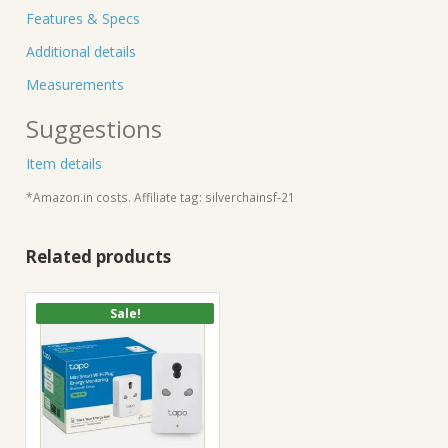
Features & Specs
Additional details
Measurements
Suggestions
Item details
*Amazon.in costs. Affiliate tag: silverchainsf-21
Related products
Sale!