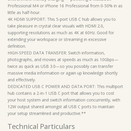
Professional M4 or iPhone 16 Professional from 0-50% in as
little as half-hour.
4K HDMI SUPPORT: This 5-port USB C hub allows you to
take pleasure in crystal clear visuals with HDMI 2.0,
supporting resolutions as much as 4K at 60Hz. Good for
extending your workspace or streaming in excessive
definition.
HIGH-SPEED DATA TRANSFER: Switch information,
photographs, and movies at speeds as much as 10Gbps—
twice as quick as USB 3.0—so you possibly can transfer
massive media information or again up knowledge shortly
and effectively.
DEDICATED USB C POWER AND DATA PORT: This multiport
hub contains a 2-in-1 USB C port that allows you to cost
your host system and switch information concurrently, with
12W output shared amongst all USB C ports to maintain
your setup streamlined and productive.**
Technical Particulars