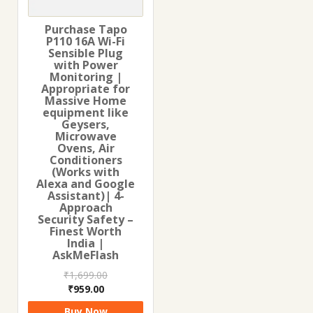
Purchase Tapo
P110 16A Wi-Fi
Sensible Plug
with Power
Monitoring |
Appropriate for
Massive Home
equipment like
Geysers,
Microwave
Ovens, Air
Conditioners
(Works with
Alexa and Google
Assistant)| 4-
Approach
Security Safety –
Finest Worth
India |
AskMeFlash
₹
1,699.00
Original
Current
₹
959.00
price
price
Buy Now