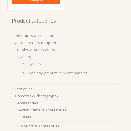
Compare
Product categories
Computers & Accessories
Accessories & Peripherals
Cables & Accessories
Cables
USB Cables
USB Cables,Computers & Accessories
Electronics
Cameras & Photography
Accessories
Action Camera Accessories
Cases
Mounts & Accessories