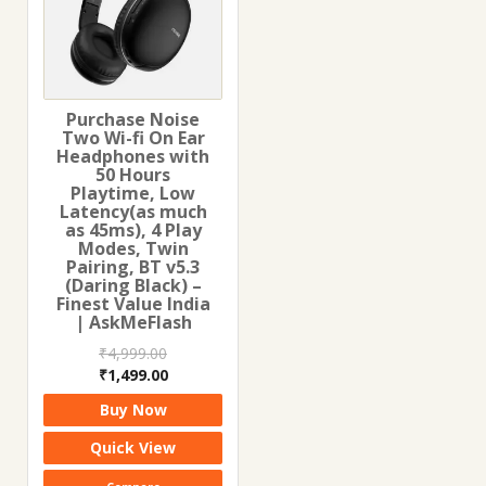
Purchase Noise
Two Wi-fi On Ear
Headphones with
50 Hours
Playtime, Low
Latency(as much
as 45ms), 4 Play
Modes, Twin
Pairing, BT v5.3
(Daring Black) –
Finest Value India
| AskMeFlash
₹
4,999.00
Original
Current
₹
1,499.00
price
price
Buy Now
was:
is:
₹4,999.00.
₹1,499.00.
Quick View