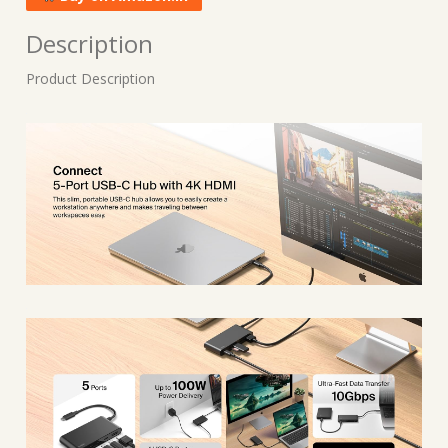
Description
Product Description