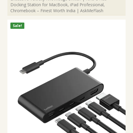
Docking Station for MacBook, iPad Professional,
Chromebook – Finest Worth India | AskMeFlash
Sale!