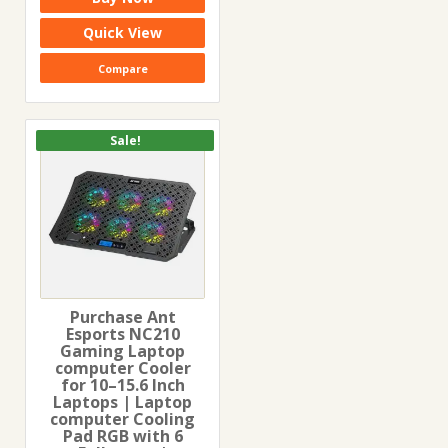
was:
is:
₹1,699.00.
₹959.00.
Quick View
Compare
Sale!
Purchase Ant
Esports NC210
Gaming Laptop
computer Cooler
for 10–15.6 Inch
Laptops | Laptop
computer Cooling
Pad RGB with 6