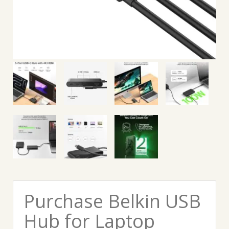
Purchase Belkin USB
Hub for Laptop