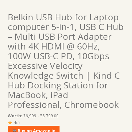
Belkin USB Hub for Laptop
computer 5-in-1, USB C Hub
– Multi USB Port Adapter
with 4K HDMI @ 60Hz,
100W USB-C PD, 10Gbps
Excessive Velocity
Knowledge Switch | Kind C
Hub Docking Station for
MacBook, iPad
Professional, Chromebook
Worth:
₹6,999
- ₹3,799.00
4/5
Buy on Amazon.in