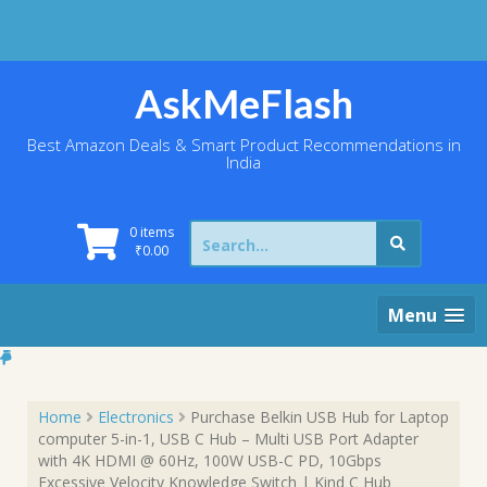
Skip
to
content
AskMeFlash
Best Amazon Deals & Smart Product Recommendations in
India
Search
0 items
for:
₹
0.00
Menu
Home
Electronics
Purchase Belkin USB Hub for Laptop
computer 5-in-1, USB C Hub – Multi USB Port Adapter
with 4K HDMI @ 60Hz, 100W USB-C PD, 10Gbps
Excessive Velocity Knowledge Switch | Kind C Hub