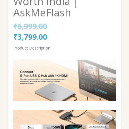
Worth India |
AskMeFlash
₹
6,999.00
Original
Current
₹
3,799.00
price
price
Product Description
was:
is:
₹6,999.00.
₹3,799.00.