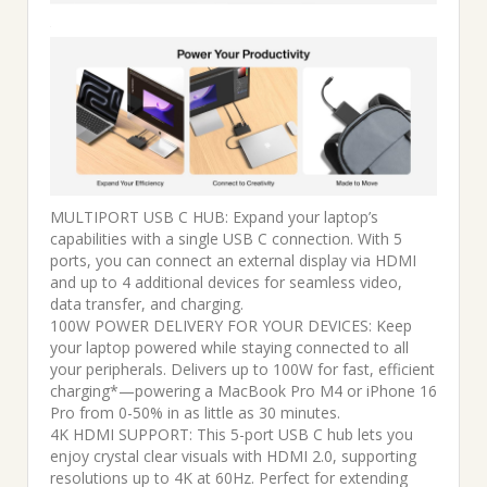
MULTIPORT USB C HUB: Expand your laptop’s
capabilities with a single USB C connection. With 5
ports, you can connect an external display via HDMI
and up to 4 additional devices for seamless video,
data transfer, and charging.
100W POWER DELIVERY FOR YOUR DEVICES: Keep
your laptop powered while staying connected to all
your peripherals. Delivers up to 100W for fast, efficient
charging*—powering a MacBook Pro M4 or iPhone 16
Pro from 0-50% in as little as 30 minutes.
4K HDMI SUPPORT: This 5-port USB C hub lets you
enjoy crystal clear visuals with HDMI 2.0, supporting
resolutions up to 4K at 60Hz. Perfect for extending