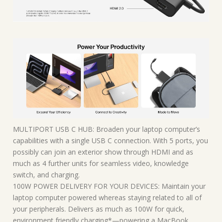
MULTIPORT USB C HUB: Broaden your laptop computer’s
capabilities with a single USB C connection. With 5 ports, you
possibly can join an exterior show through HDMI and as
much as 4 further units for seamless video, knowledge
switch, and charging.
100W POWER DELIVERY FOR YOUR DEVICES: Maintain your
laptop computer powered whereas staying related to all of
your peripherals. Delivers as much as 100W for quick,
environment friendly charging*—powering a MacBook