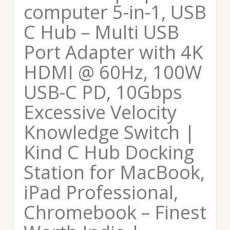
computer 5-in-1, USB
C Hub – Multi USB
Port Adapter with 4K
HDMI @ 60Hz, 100W
USB-C PD, 10Gbps
Excessive Velocity
Knowledge Switch |
Kind C Hub Docking
Station for MacBook,
iPad Professional,
Chromebook – Finest