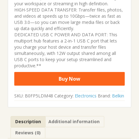
your workspace or streaming in high definition.
HIGH-SPEED DATA TRANSFER: Transfer files, photos,
and videos at speeds up to 10Gbps—twice as fast as
USB 3.0—so you can move large media files or back
up data quickly and efficiently.
DEDICATED USB C POWER AND DATA PORT: This
multiport hub features a 2-in-1 USB C port that lets
you charge your host device and transfer files
simultaneously, with 12W output shared among all
USB C ports to keep your setup streamlined and
productive.**
Buy Now
SKU:
B0FP5LDM48
Category:
Electronics
Brand:
Belkin
Description
Additional information
Reviews (0)