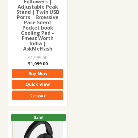
Followers |
Adjustable Peak
Stand | Twin USB
Ports | Excessive
Pace Silent
Pocket book
Cooling Pad –
Finest Worth
India |
AskMeFlash
₹
1,999.00
Original
Current
₹
1,099.00
price
price
Buy Now
was:
is:
₹1,999.00.
₹1,099.00.
Quick View
Compare
Sale!