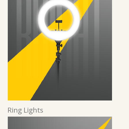
Ring Lights