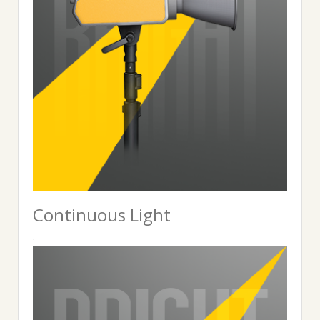
Continuous Light