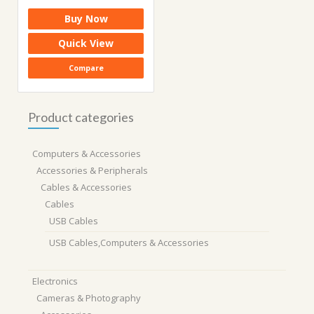
price
price
Buy Now
was:
is:
₹1,999.00.
₹679.00.
Quick View
Compare
Product categories
Computers & Accessories
Accessories & Peripherals
Cables & Accessories
Cables
USB Cables
USB Cables,Computers & Accessories
Electronics
Cameras & Photography