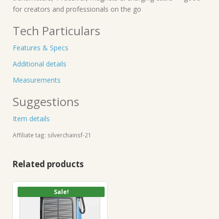
for creators and professionals on the go
Tech Particulars
Features & Specs
Additional details
Measurements
Suggestions
Item details
Affiliate tag: silverchainsf-21
Related products
Sale!