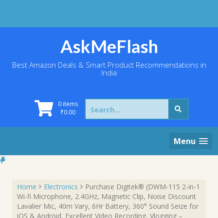
Skip
to
content
AskMeFlash
Best Amazon Deals & Smart Product Recommendations in
India
Search
0 items
for:
₹
0.00
Menu
Home
Electronics
Purchase Digitek® (DWM-115 2-in-1
Wi-fi Microphone, 2.4GHz, Magnetic Clip, Noise Discount
Lavalier Mic, 40m Vary, 6Hr Battery, 360° Sound Seize for
iOS & Android, Excellent Video Recording, Vlogging –