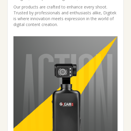
Our products are crafted to enhance every shoot.
Trusted by professionals and enthusiasts alike, Digitek
is where innovation meets expression in the world of
digital content creation.