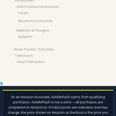
Accessories
Action Camera Accessories
Cases
Mounts & Accessories
Batteries & Chargers
Adapters
Home Theater, TV & Video
Televisions
Smart Televisions