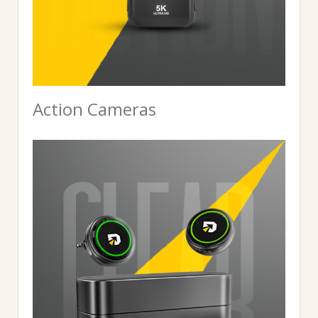
Action Cameras