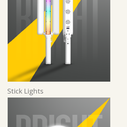
Stick Lights