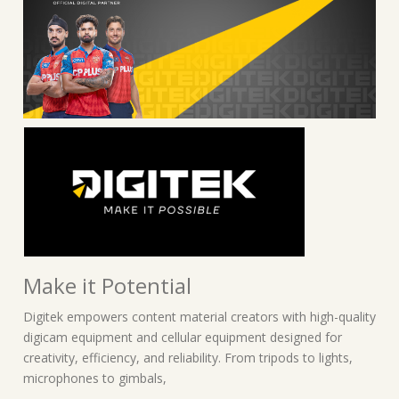
Make it Potential
Digitek empowers content material creators with high-quality
digicam equipment and cellular equipment designed for
creativity, efficiency, and reliability. From tripods to lights,
microphones to gimbals,