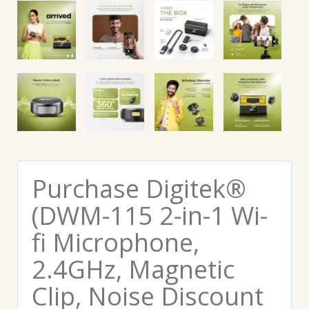
Purchase Digitek®
(DWM-115 2-in-1 Wi-
fi Microphone,
2.4GHz, Magnetic
Clip, Noise Discount