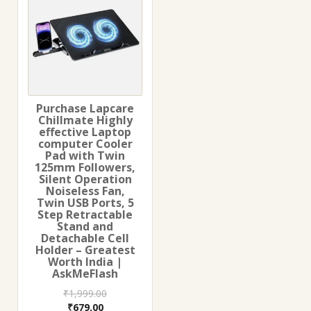
Purchase Lapcare
Chillmate Highly
effective Laptop
computer Cooler
Pad with Twin
125mm Followers,
Silent Operation
Noiseless Fan,
Twin USB Ports, 5
Step Retractable
Stand and
Detachable Cell
Holder – Greatest
Worth India |
AskMeFlash
₹
1,999.00
Original
Current
₹
679.00