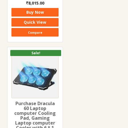
Original
Current
₹
8,015.00
price
price
Buy Now
was:
is:
₹13,920.00.
₹8,015.00.
Quick View
Compare
Sale!
Purchase Dracula
60 Laptop
computer Cooling
Pad, Gaming
Laptop computer
Cooler with 6 * 1