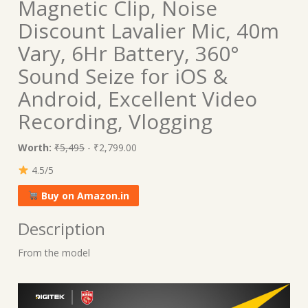
Magnetic Clip, Noise
Discount Lavalier Mic, 40m
Vary, 6Hr Battery, 360°
Sound Seize for iOS &
Android, Excellent Video
Recording, Vlogging
Worth:
₹5,495
- ₹2,799.00
4.5/5
Buy on Amazon.in
Description
From the model