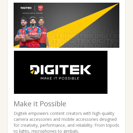
was:
is:
₹5,495.00.
₹2,799.00.
Make it Possible
Digitek empowers content creators with high-quality
camera accessories and mobile accessories designed
for creativity, performance, and reliability. From tripods
to lights, microphones to gimbals,