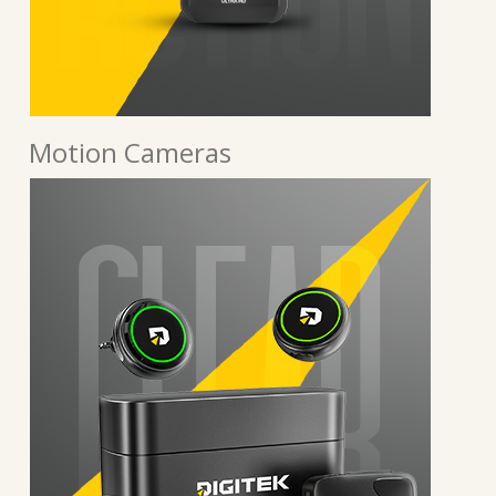
Motion Cameras