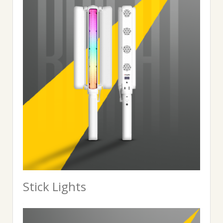
Stick Lights