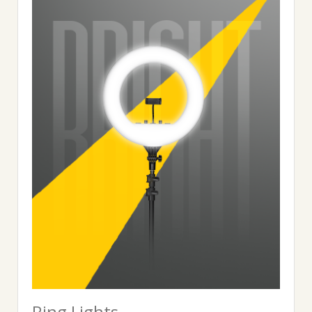
Ring Lights