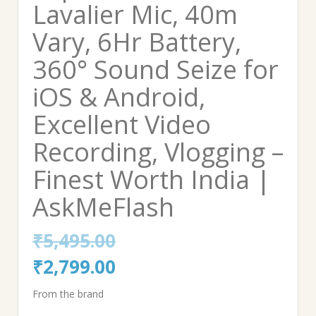
Lavalier Mic, 40m
Vary, 6Hr Battery,
360° Sound Seize for
iOS & Android,
Excellent Video
Recording, Vlogging –
Finest Worth India |
AskMeFlash
₹
5,495.00
Original
Current
₹
2,799.00
price
price
From the brand