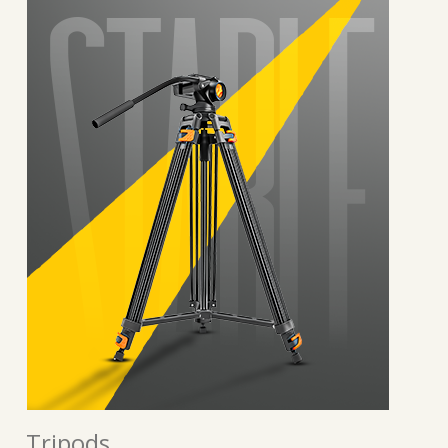
Tripods