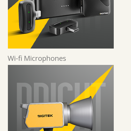
Wi-fi Microphones