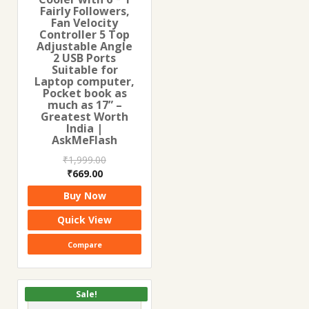
Fairly Followers,
Fan Velocity
Controller 5 Top
Adjustable Angle
2 USB Ports
Suitable for
Laptop computer,
Pocket book as
much as 17” –
Greatest Worth
India |
AskMeFlash
₹
1,999.00
Original
Current
₹
669.00
price
price
Buy Now
was:
is:
₹1,999.00.
₹669.00.
Quick View
Compare
Sale!