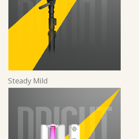
Steady Mild