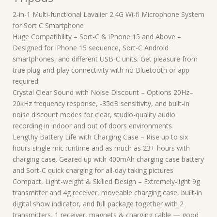
2-in-1 Multi-functional Lavalier 2.4G Wi-fi Microphone System
for Sort C Smartphone
Huge Compatibility – Sort-C & iPhone 15 and Above –
Designed for iPhone 15 sequence, Sort-C Android
smartphones, and different USB-C units. Get pleasure from
true plug-and-play connectivity with no Bluetooth or app
required
Crystal Clear Sound with Noise Discount – Options 20Hz–
20kHz frequency response, -35dB sensitivity, and built-in
noise discount modes for clear, studio-quality audio
recording in indoor and out of doors environments
Lengthy Battery Life with Charging Case – Rise up to six
hours single mic runtime and as much as 23+ hours with
charging case. Geared up with 400mAh charging case battery
and Sort-C quick charging for all-day taking pictures
Compact, Light-weight & Skilled Design – Extremely-light 9g
transmitter and 4g receiver, moveable charging case, built-in
digital show indicator, and full package together with 2
transmitters, 1 receiver, magnets & charging cable — good