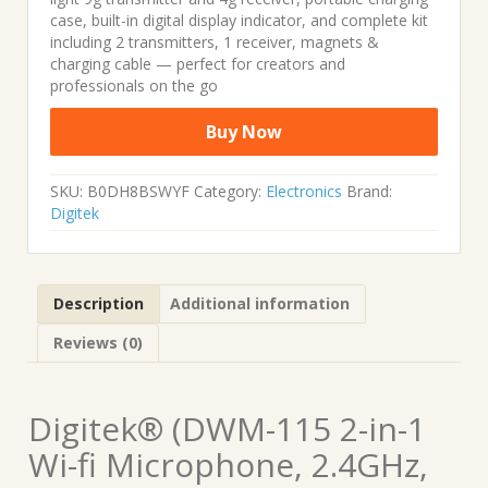
case, built-in digital display indicator, and complete kit
including 2 transmitters, 1 receiver, magnets &
charging cable — perfect for creators and
professionals on the go
Buy Now
SKU:
B0DH8BSWYF
Category:
Electronics
Brand:
Digitek
Description
Additional information
Reviews (0)
Digitek® (DWM-115 2-in-1
Wi-fi Microphone, 2.4GHz,