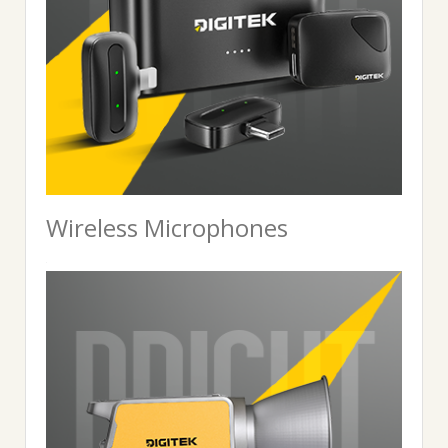
Wireless Microphones