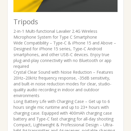
Tripods
2-in-1 Multi-functional Lavalier 2.4G Wireless
Microphone System for Type C Smartphone
Wide Compatibility – Type-C & iPhone 15 and Above –
Designed for iPhone 15 series, Type-C Android
smartphones, and other USB-C devices. Enjoy true
plug-and-play connectivity with no Bluetooth or app
required
Crystal Clear Sound with Noise Reduction – Features
20Hz–20kHz frequency response, -35dB sensitivity,
and built-in noise reduction modes for clear, studio-
quality audio recording in indoor and outdoor
environments
Long Battery Life with Charging Case – Get up to 6
hours single mic runtime and up to 23+ hours with
charging case. Equipped with 400mAh charging case
battery and Type-C fast charging for all-day shooting
Compact, Lightweight & Professional Design – Ultra-
light 9g transmitter and 4g receiver, portable charging