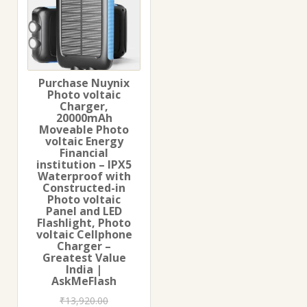
Purchase Nuynix
Photo voltaic
Charger,
20000mAh
Moveable Photo
voltaic Energy
Financial
institution – IPX5
Waterproof with
Constructed-in
Photo voltaic
Panel and LED
Flashlight, Photo
voltaic Cellphone
Charger –
Greatest Value
India |
AskMeFlash
₹
13,920.00