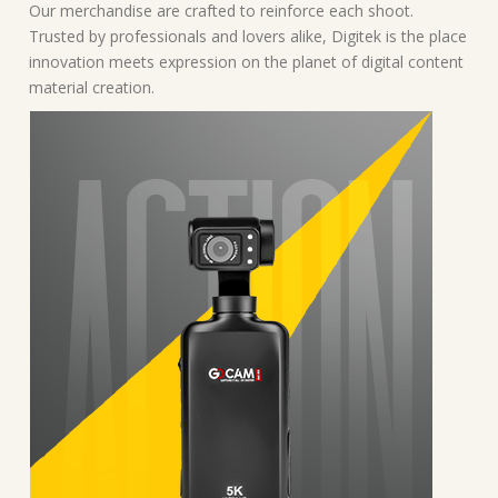
Our merchandise are crafted to reinforce each shoot.
Trusted by professionals and lovers alike, Digitek is the place
innovation meets expression on the planet of digital content
material creation.