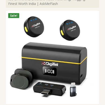
Finest Worth India | AskMeFlash
Sale!