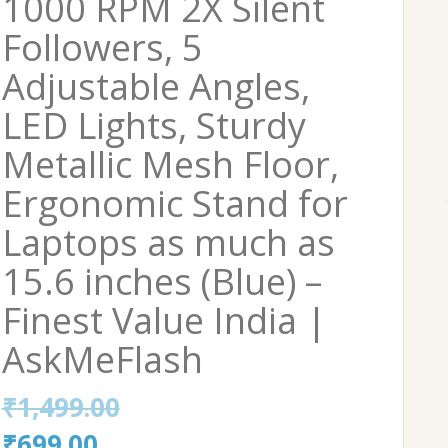
1000 RPM 2X Silent
Followers, 5
Adjustable Angles,
LED Lights, Sturdy
Metallic Mesh Floor,
Ergonomic Stand for
Laptops as much as
15.6 inches (Blue) –
Finest Value India |
AskMeFlash
₹
1,499.00
Original
Current
₹
699.00