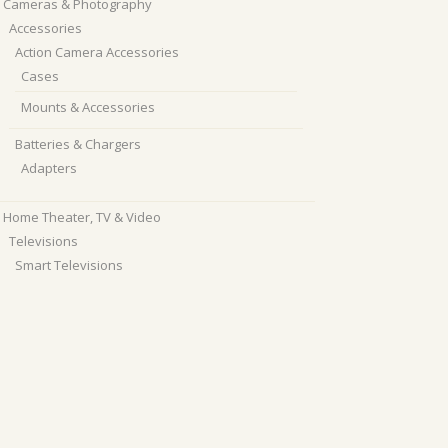
Cameras & Photography
Accessories
Action Camera Accessories
Cases
Mounts & Accessories
Batteries & Chargers
Adapters
Home Theater, TV & Video
Televisions
Smart Televisions