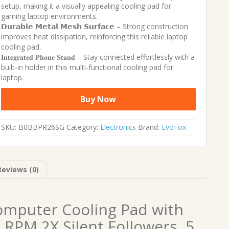
setup, making it a visually appealing cooling pad for
gaming laptop environments.
𝗗𝘂𝗿𝗮𝗯𝗹𝗲 𝗠𝗲𝘁𝗮𝗹 𝗠𝗲𝘀𝗵 𝗦𝘂𝗿𝗳𝗮𝗰𝗲 – Strong construction
improves heat dissipation, reinforcing this reliable laptop
cooling pad.
𝐈𝐧𝐭𝐞𝐠𝐫𝐚𝐭𝐞𝐝 𝐏𝐡𝐨𝐧𝐞 𝐒𝐭𝐚𝐧𝐝 – Stay connected effortlessly with a
built-in holder in this multi-functional cooling pad for
laptop.
Buy Now
SKU:
B0BBPR26SG
Category:
Electronics
Brand:
EvoFox
Reviews (0)
omputer Cooling Pad with
RPM 2X Silent Followers, 5