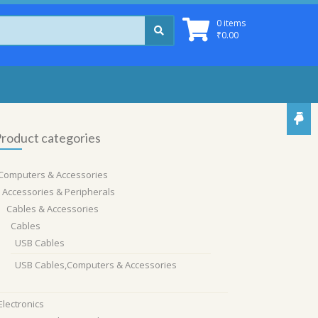
0 items
₹
0.00
roduct categories
Computers & Accessories
Accessories & Peripherals
Cables & Accessories
Cables
USB Cables
USB Cables,Computers & Accessories
Electronics