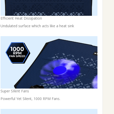
Efficient Heat Dissipation
Undulated surface which acts like a heat sink
Super SIlent Fans
Powerful Yet Silent, 1000 RPM Fans.