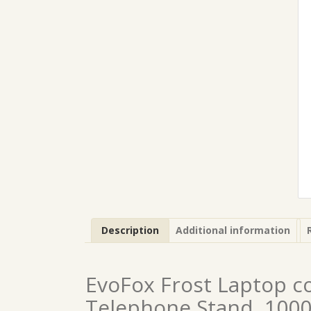
Description
Additional information
EvoFox Frost Laptop c
Telephone Stand, 1000 