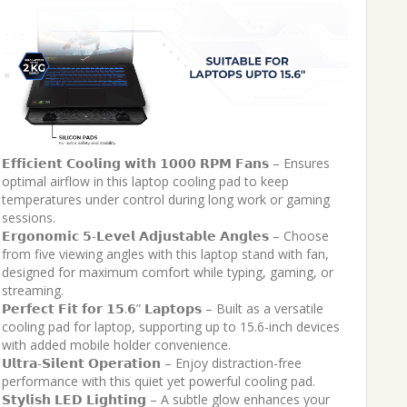
𝗘𝗳𝗳𝗶𝗰𝗶𝗲𝗻𝘁 𝗖𝗼𝗼𝗹𝗶𝗻𝗴 𝘄𝗶𝘁𝗵 𝟭𝟬𝟬𝟬 𝗥𝗣𝗠 𝗙𝗮𝗻𝘀 – Ensures
optimal airflow in this laptop cooling pad to keep
temperatures under control during long work or gaming
sessions.
𝗘𝗿𝗴𝗼𝗻𝗼𝗺𝗶𝗰 𝟱-𝗟𝗲𝘃𝗲𝗹 𝗔𝗱𝗷𝘂𝘀𝘁𝗮𝗯𝗹𝗲 𝗔𝗻𝗴𝗹𝗲𝘀 – Choose
from five viewing angles with this laptop stand with fan,
designed for maximum comfort while typing, gaming, or
streaming.
𝗣𝗲𝗿𝗳𝗲𝗰𝘁 𝗙𝗶𝘁 𝗳𝗼𝗿 𝟭𝟱.𝟲” 𝗟𝗮𝗽𝘁𝗼𝗽𝘀 – Built as a versatile
cooling pad for laptop, supporting up to 15.6-inch devices
with added mobile holder convenience.
𝗨𝗹𝘁𝗿𝗮-𝗦𝗶𝗹𝗲𝗻𝘁 𝗢𝗽𝗲𝗿𝗮𝘁𝗶𝗼𝗻 – Enjoy distraction-free
performance with this quiet yet powerful cooling pad.
𝗦𝘁𝘆𝗹𝗶𝘀𝗵 𝗟𝗘𝗗 𝗟𝗶𝗴𝗵𝘁𝗶𝗻𝗴 – A subtle glow enhances your