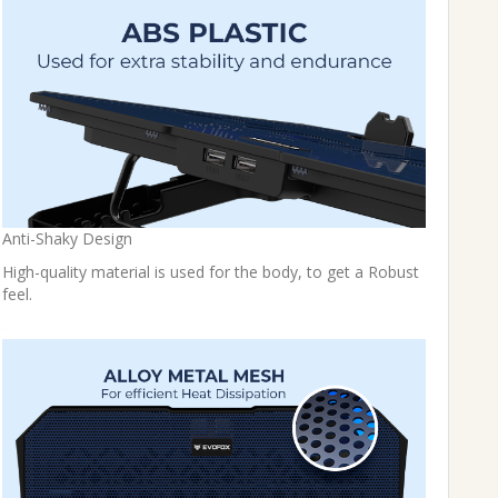
Anti-Shaky Design
High-quality material is used for the body, to get a Robust
feel.