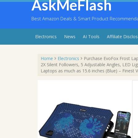
AskMeFlash
Skip
to
content
Best Amazon Deals & Smart Product Recommendati
Electronics
News
AI Tools
Affiliate Disclo
Home
Electronics
Purchase EvoFox Frost Lap
2X Silent Followers, 5 Adjustable Angles, LED Li
Laptops as much as 15.6 inches (Blue) – Finest 
Sale!