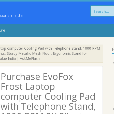
Search
for:
ons in India
sure
top computer Cooling Pad with Telephone Stand, 1000 RPM
P
ghts, Sturdy Metallic Mesh Floor, Ergonomic Stand for
Value India | AskMeFlash
Purchase EvoFox
Frost Laptop
computer Cooling Pad
with Telephone Stand,