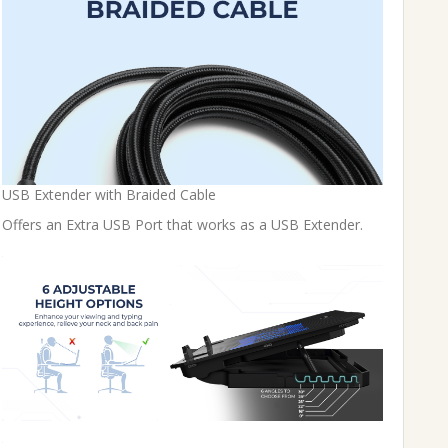
USB Extender with Braided Cable
Offers an Extra USB Port that works as a USB Extender.