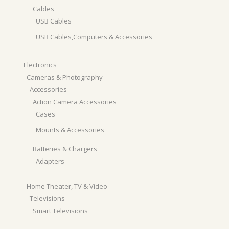
Cables
USB Cables
USB Cables,Computers & Accessories
Electronics
Cameras & Photography
Accessories
Action Camera Accessories
Cases
Mounts & Accessories
Batteries & Chargers
Adapters
Home Theater, TV & Video
Televisions
Smart Televisions