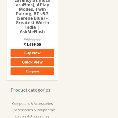
Latency(as much
as 45ms), 4 Play
Modes, Twin
Pairing, BT v5.3
(Serene Blue) –
Greatest Worth
India |
AskMeFlash
₹
4,999.00
Original
Current
₹
1,699.00
price
price
Buy Now
was:
is:
₹4,999.00.
₹1,699.00.
Quick View
Compare
Product categories
Computers & Accessories
Accessories & Peripherals
Cables & Accessories