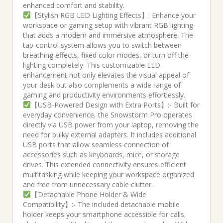
enhanced comfort and stability.
【Stylish RGB LED Lighting Effects】: Enhance your
workspace or gaming setup with vibrant RGB lighting
that adds a modern and immersive atmosphere. The
tap-control system allows you to switch between
breathing effects, fixed color modes, or turn off the
lighting completely. This customizable LED
enhancement not only elevates the visual appeal of
your desk but also complements a wide range of
gaming and productivity environments effortlessly.
【USB-Powered Design with Extra Ports】:- Built for
everyday convenience, the Snowstorm Pro operates
directly via USB power from your laptop, removing the
need for bulky external adapters. It includes additional
USB ports that allow seamless connection of
accessories such as keyboards, mice, or storage
drives. This extended connectivity ensures efficient
multitasking while keeping your workspace organized
and free from unnecessary cable clutter.
【Detachable Phone Holder & Wide
Compatibility】:- The included detachable mobile
holder keeps your smartphone accessible for calls,