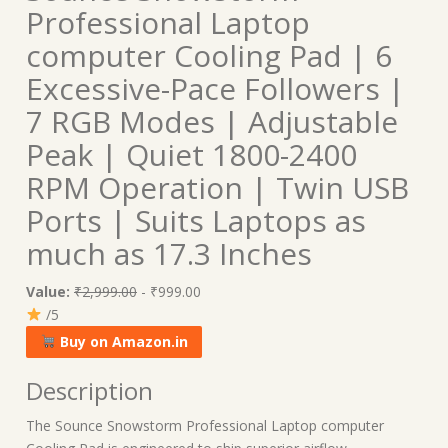
Professional Laptop
computer Cooling Pad | 6
Excessive-Pace Followers |
7 RGB Modes | Adjustable
Peak | Quiet 1800-2400
RPM Operation | Twin USB
Ports | Suits Laptops as
much as 17.3 Inches
Value:
₹2,999.00
- ₹999.00
/5
Buy on Amazon.in
Description
The Sounce Snowstorm Professional Laptop computer