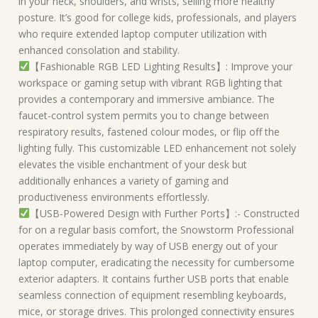
in your neck, shoulders, and wrists, selling more healthy
posture. It’s good for college kids, professionals, and players
who require extended laptop computer utilization with
enhanced consolation and stability.
【Fashionable RGB LED Lighting Results】: Improve your
workspace or gaming setup with vibrant RGB lighting that
provides a contemporary and immersive ambiance. The
faucet-control system permits you to change between
respiratory results, fastened colour modes, or flip off the
lighting fully. This customizable LED enhancement not solely
elevates the visible enchantment of your desk but
additionally enhances a variety of gaming and
productiveness environments effortlessly.
【USB-Powered Design with Further Ports】:- Constructed
for on a regular basis comfort, the Snowstorm Professional
operates immediately by way of USB energy out of your
laptop computer, eradicating the necessity for cumbersome
exterior adapters. It contains further USB ports that enable
seamless connection of equipment resembling keyboards,
mice, or storage drives. This prolonged connectivity ensures