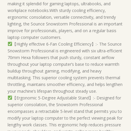
making it splendid for gaming laptops, ultrabooks, and
workplace notebooks.With sturdy cooling efficiency,
ergonomic consolation, versatile connectivity, and trendy
lighting, the Sounce Snowstorm Professional is an important
improve for professionals, players, and on a regular basis
laptop computer customers.
【Highly effective 6-Fan Cooling Efficiency】:- The Sounce
Snowstorm Professional is engineered with six ultra-efficient
70mm Hexa followers that push sturdy, constant airflow
throughout your laptop computer’s base to reduce warmth
buildup throughout gaming, modifying, and heavy
multitasking. This superior cooling system prevents thermal
throttling, maintains smoother efficiency, and helps lengthen
your machine’s lifespan throughout steady use.
【Ergonomic 5-Degree Adjustable Stand】:- Designed for
superior consolation, the Snowstorm Professional
encompasses a retractable 5-level stand that permits you to
modify your laptop computer to the perfect viewing peak for
lengthy work classes. This ergonomic help reduces pressure