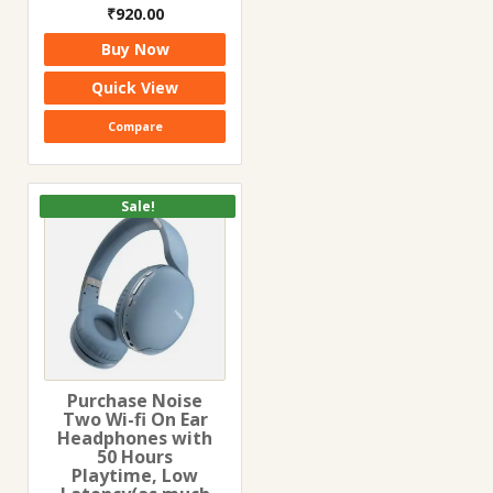
Original
Current
₹
920.00
price
price
Buy Now
was:
is:
₹2,290.00.
₹920.00.
Quick View
Compare
Sale!
Purchase Noise
Two Wi-fi On Ear
Headphones with
50 Hours
Playtime, Low