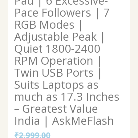
Pad | 6 Excessive-
Pace Followers | 7
RGB Modes |
Adjustable Peak |
Quiet 1800-2400
RPM Operation |
Twin USB Ports |
Suits Laptops as
much as 17.3 Inches
– Greatest Value
India | AskMeFlash
₹
2,999.00