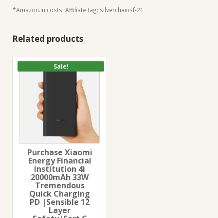
*Amazon.in costs. Affiliate tag: silverchainsf-21
Related products
Sale!
Purchase Xiaomi
Energy Financial
institution 4i
20000mAh 33W
Tremendous
Quick Charging
PD |Sensible 12
Layer