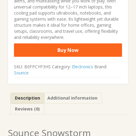
alerts, and multitasking while you work or play. With
universal compatibility for 12–17 inch laptops, this
cooling pad supports ultrabooks, notebooks, and
gaming systems with ease. Its lightweight yet durable
structure makes it ideal for home offices, gaming
setups, classrooms, and travel use, offering flexibility
and reliability everywhere.
Buy Now
SKU:
B0FPCYP3HS
Category:
Electronics
Brand:
Sounce
Description
Additional information
Reviews (0)
Sounce Snowstorm