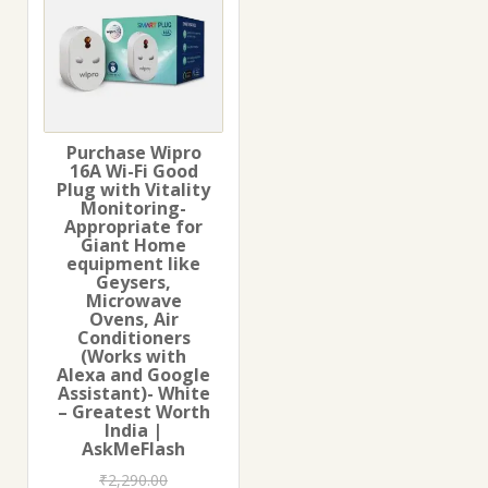
Purchase Wipro
16A Wi-Fi Good
Plug with Vitality
Monitoring-
Appropriate for
Giant Home
equipment like
Geysers,
Microwave
Ovens, Air
Conditioners
(Works with
Alexa and Google
Assistant)- White
– Greatest Worth
India |
AskMeFlash
₹
2,290.00