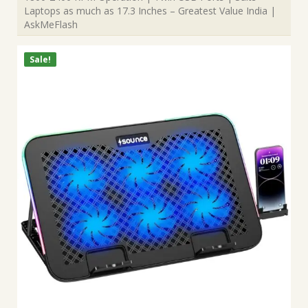
Laptops as much as 17.3 Inches – Greatest Value India |
AskMeFlash
Sale!