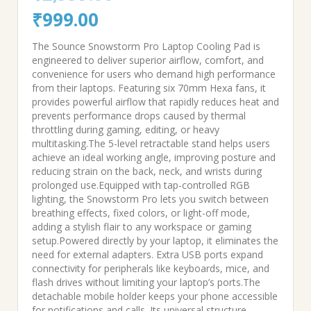
Original
Current
₹
999.00
price
price
The Sounce Snowstorm Pro Laptop Cooling Pad is
engineered to deliver superior airflow, comfort, and
was:
is:
convenience for users who demand high performance
from their laptops. Featuring six 70mm Hexa fans, it
₹2,999.00.
₹999.00.
provides powerful airflow that rapidly reduces heat and
prevents performance drops caused by thermal
throttling during gaming, editing, or heavy
multitasking.The 5-level retractable stand helps users
achieve an ideal working angle, improving posture and
reducing strain on the back, neck, and wrists during
prolonged use.Equipped with tap-controlled RGB
lighting, the Snowstorm Pro lets you switch between
breathing effects, fixed colors, or light-off mode,
adding a stylish flair to any workspace or gaming
setup.Powered directly by your laptop, it eliminates the
need for external adapters. Extra USB ports expand
connectivity for peripherals like keyboards, mice, and
flash drives without limiting your laptop’s ports.The
detachable mobile holder keeps your phone accessible
for notifications and calls. Its universal structure