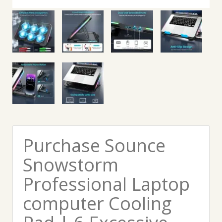
Purchase Sounce
Snowstorm
Professional Laptop
computer Cooling