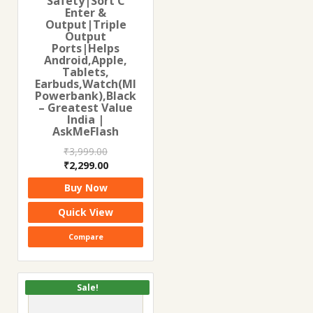
Safety|Sort C
Enter &
Output|Triple
Output
Ports|Helps
Android,Apple,
Tablets,
Earbuds,Watch(MI
Powerbank),Black
– Greatest Value
India |
AskMeFlash
₹
3,999.00
Original
Current
₹
2,299.00
price
price
Buy Now
was:
is:
₹3,999.00.
₹2,299.00.
Quick View
Compare
Sale!