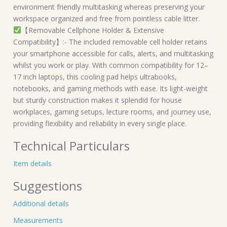
environment friendly multitasking whereas preserving your
workspace organized and free from pointless cable litter.
【Removable Cellphone Holder & Extensive
Compatibility】:- The included removable cell holder retains
your smartphone accessible for calls, alerts, and multitasking
whilst you work or play. With common compatibility for 12–
17 inch laptops, this cooling pad helps ultrabooks,
notebooks, and gaming methods with ease. Its light-weight
but sturdy construction makes it splendid for house
workplaces, gaming setups, lecture rooms, and journey use,
providing flexibility and reliability in every single place.
Technical Particulars
Item details
Suggestions
Additional details
Measurements