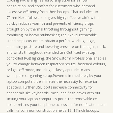
Cooling Pad is engineered to ship superior airflow,
consolation, and comfort for customers who demand
excessive efficiency from their laptops. That includes six
70mm Hexa followers, it gives highly effective airflow that
quickly reduces warmth and prevents efficiency drops
brought on by thermal throttling throughout gaming,
modifying, or heavy multitasking.The 5-level retractable
stand helps customers obtain a perfect working angle,
enhancing posture and lowering pressure on the again, neck,
and wrists throughout extended use.Outfitted with tap-
controlled RGB lighting, the Snowstorm Professional enables
you to change between respiratory results, fastened colours,
or light-off mode, including a classy aptitude to any
workspace or gaming setup.Powered immediately by your
laptop computer, it eliminates the necessity for exterior
adapters. Further USB ports increase connectivity for
peripherals like keyboards, mice, and flash drives with out
limiting your laptop computer’s ports.The removable cell
holder retains your telephone accessible for notifications and
calls. Its common construction helps 12–17 inch laptops,