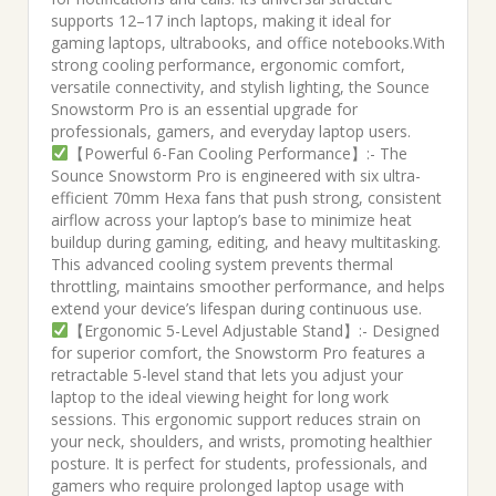
supports 12–17 inch laptops, making it ideal for
gaming laptops, ultrabooks, and office notebooks.With
strong cooling performance, ergonomic comfort,
versatile connectivity, and stylish lighting, the Sounce
Snowstorm Pro is an essential upgrade for
professionals, gamers, and everyday laptop users.
【Powerful 6-Fan Cooling Performance】:- The
Sounce Snowstorm Pro is engineered with six ultra-
efficient 70mm Hexa fans that push strong, consistent
airflow across your laptop’s base to minimize heat
buildup during gaming, editing, and heavy multitasking.
This advanced cooling system prevents thermal
throttling, maintains smoother performance, and helps
extend your device’s lifespan during continuous use.
【Ergonomic 5-Level Adjustable Stand】:- Designed
for superior comfort, the Snowstorm Pro features a
retractable 5-level stand that lets you adjust your
laptop to the ideal viewing height for long work
sessions. This ergonomic support reduces strain on
your neck, shoulders, and wrists, promoting healthier
posture. It is perfect for students, professionals, and
gamers who require prolonged laptop usage with