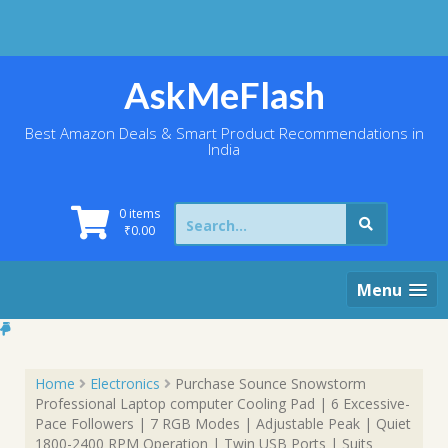
Skip
to
content
AskMeFlash
Best Amazon Deals & Smart Product Recommendations in
India
Search
0 items
for:
₹
0.00
Menu
Home
Electronics
Purchase Sounce Snowstorm
Professional Laptop computer Cooling Pad | 6 Excessive-
Pace Followers | 7 RGB Modes | Adjustable Peak | Quiet
1800-2400 RPM Operation | Twin USB Ports | Suits