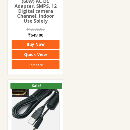
(60W) AC DC
Adapter, SMPS, 12
Digital camera
Channel, Indoor
Use Solely
₹
1,695.00
Original
Current
₹
649.00
price
price
Buy Now
was:
is:
₹1,695.00.
₹649.00.
Quick View
Compare
Sale!