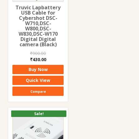
Truvic Lapbattery
USB Cable for
Cybershot DSC-
W710,DSC-
W800,DSC-
W830,DSC-W170
Digital Digital
camera (Black)
₹
900.00
Original
Current
₹
430.00
price
price
Buy Now
was:
is:
₹900.00.
₹430.00.
Quick View
Compare
Sale!