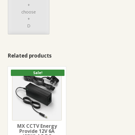
+
choose
+
D
Related products
Sale!
MX CCTV Energy
Provide 12V 6A