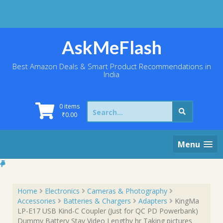
Skip
to
content
AskMeFlash
Best Amazon Deals & Smart Product Recommendations in
India
Search
0 items
for:
₹
0.00
Menu
Home
Electronics
Cameras & Photography
Accessories
Batteries & Chargers
Adapters
KingMa
LP-E17 USB Kind-C Coupler (Just for QC PD Powerbank)
Dummy Battery Stay Video Lengthy hr Taking pictures