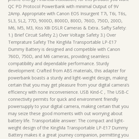
QC PD Protocol PowerBank with minimal Output of 9V
2Amp. Appropriate with Canon EOS Insurgent T7i, T6i, T6s,
SL3, SL2, 77D, 9000D, 8000D, 800D, 760D, 750D, 200D,
M6, M5, M3, Kiss X8i DSLR Cameras & Extra.. Safty Safety:
1.) Brief Circuit Safety 2.) Over Voltage Safety 3.) Over
Temprature Safety The KingMa Transportable LP-E17
Dummy Battery is designed and competible with Canon
760D, 750D, and M6 cameras, providing seamless
compatibility and dependable performance. Sturdy
development: Crafted from ABS materials, this adapter for
powerbank boasts a sturdy and light-weight design, making
certain that you may get pleasure from your digital camera’s
efficiency with none inconvenience. USB Kind-C , The USB-C
connectivity permits for quick and environment friendly
powersupply to your digital camera, making certain that you
may seize these good moments with out worrying about
battery life. Transportable answer: The compact and light-
weight design of the KingMa Transportable LP-E17 Dummy
Battery makes it a great journey companion, permitting you