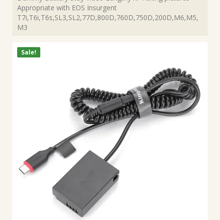
Appropriate with EOS Insurgent
T7i,T6i,T6s,SL3,SL2,77D,800D,760D,750D,200D,M6,M5,
M3
Sale!