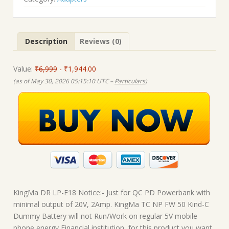
₹6,999.00.
₹1,944.00.
Description
Reviews (0)
Value:
₹6,999
- ₹1,944.00
(as of May 30, 2026 05:15:10 UTC –
Particulars
)
KingMa DR LP-E18 Notice:- Just for QC PD Powerbank with
minimal output of 20V, 2Amp. KingMa TC NP FW 50 Kind-C
Dummy Battery will not Run/Work on regular 5V mobile
phone energy Financial institution, for this product you want