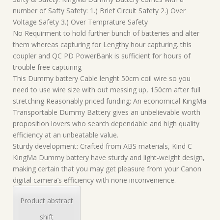
number of Safty Safety: 1.) Brief Circuit Safety 2.) Over
Voltage Safety 3.) Over Temprature Safety
No Requirment to hold further bunch of batteries and alter
them whereas capturing for Lengthy hour capturing. this
coupler and QC PD PowerBank is sufficient for hours of
trouble free capturing
This Dummy battery Cable lenght 50cm coil wire so you
need to use wire size with out messing up, 150cm after full
stretching Reasonably priced funding: An economical KingMa
Transportable Dummy Battery gives an unbelievable worth
proposition lovers who search dependable and high quality
efficiency at an unbeatable value.
Sturdy development: Crafted from ABS materials, Kind C
KingMa Dummy battery have sturdy and light-weight design,
making certain that you may get pleasure from your Canon
digital camera’s efficiency with none inconvenience.
Product abstract
shift