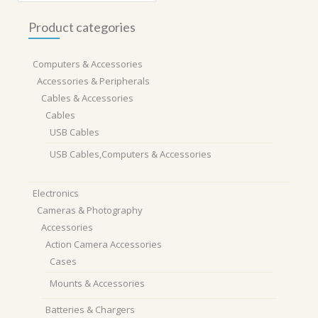
Product categories
Computers & Accessories
Accessories & Peripherals
Cables & Accessories
Cables
USB Cables
USB Cables,Computers & Accessories
Electronics
Cameras & Photography
Accessories
Action Camera Accessories
Cases
Mounts & Accessories
Batteries & Chargers