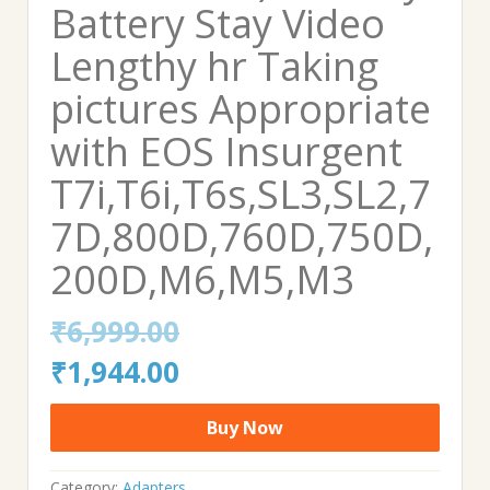
Battery Stay Video
Lengthy hr Taking
pictures Appropriate
with EOS Insurgent
T7i,T6i,T6s,SL3,SL2,7
7D,800D,760D,750D,
200D,M6,M5,M3
₹
6,999.00
Original
Current
₹
1,944.00
price
price
Buy Now
was:
is:
Category:
Adapters