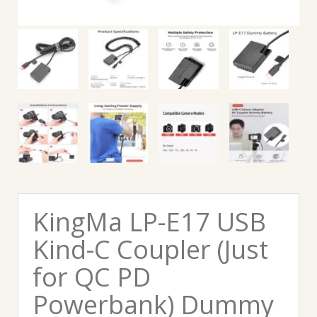
KingMa LP-E17 USB
Kind-C Coupler (Just
for QC PD
Powerbank) Dummy