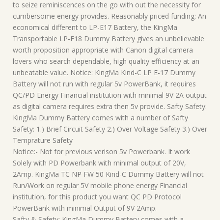
to seize reminiscences on the go with out the necessity for
cumbersome energy provides. Reasonably priced funding: An
economical different to LP-E17 Battery, the KingMa
Transportable LP-E18 Dummy Battery gives an unbelievable
worth proposition appropriate with Canon digital camera
lovers who search dependable, high quality efficiency at an
unbeatable value. Notice: KingMa Kind-C LP E-17 Dummy
Battery will not run with regular 5v PowerBank, it requires
QC/PD Energy Financial institution with minimal 9V 2A output
as digital camera requires extra then 5v provide. Safty Safety:
KingMa Dummy Battery comes with a number of Safty
Safety: 1.) Brief Circuit Safety 2.) Over Voltage Safety 3.) Over
Temprature Safety
Notice:- Not for previous verison 5v Powerbank. It work
Solely with PD Powerbank with minimal output of 20V,
2Amp. KingMa TC NP FW 50 Kind-C Dummy Battery will not
Run/Work on regular 5V mobile phone energy Financial
institution, for this product you want QC PD Protocol
PowerBank with minimal Output of 9V 2Amp.
Safty & Safety: KingMa Dummy Battery comes with a