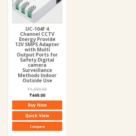
UC-104F 4
Channel CCTV
Energy Provide
12V SMPS Adapter
with Multi
Output Ports for
Safety Digital
camera
Surveillance
Methods Indoor
Outside Use
₹
1,580.00
Original
Current
₹
449.00
price
price
Buy Now
was:
is:
₹1,580.00.
₹449.00.
Quick View
Compare