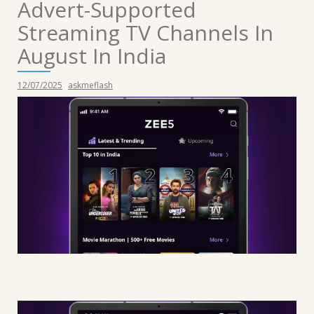
Advert-Supported
Streaming TV Channels In
August In India
12/07/2025
askmeflash