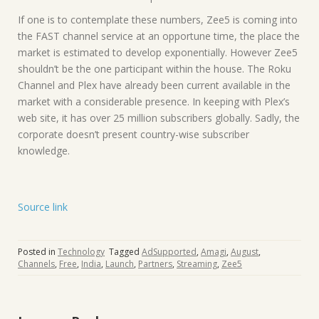
If one is to contemplate these numbers, Zee5 is coming into
the FAST channel service at an opportune time, the place the
market is estimated to develop exponentially. However Zee5
shouldn’t be the one participant within the house. The Roku
Channel and Plex have already been current available in the
market with a considerable presence. In keeping with Plex’s
web site, it has over 25 million subscribers globally. Sadly, the
corporate doesn’t present country-wise subscriber
knowledge.
Source link
Posted in
Technology
Tagged
AdSupported
,
Amagi
,
August
,
Channels
,
Free
,
India
,
Launch
,
Partners
,
Streaming
,
Zee5