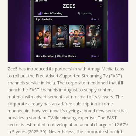
Zee5 has introduced its partnership with Amagi Media Labs
to roll out the Free Advert-Supported Streaming Tv (FAST)
channels service in India. The corporate mentioned that it’ll
launch the FAST channels in August to supply content
material with advertisements at no cost to its viewers. The
corporate already has an ad-free subscription income
mannequin, however now it’s eyeing a brand new sector that
provides a standard TV-like viewing expertise. The FAST
sector is estimated to develop at an annual charge of 12.67%
in 5 years (2025-30). Nevertheless, the corporate shouldn’t