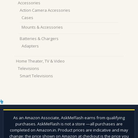
Accessories
Action Camera Accessories
Cases
Mounts & Accessories
Batteries & Chargers
Adapters
Home Theater, TV & Video
Televisions
Smart Televisions