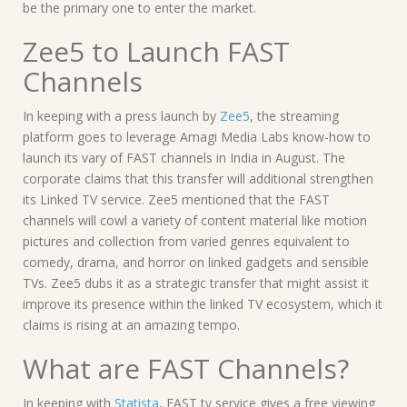
be the primary one to enter the market.
Zee5 to Launch FAST
Channels
In keeping with a press launch by
Zee5
, the streaming
platform goes to leverage Amagi Media Labs know-how to
launch its vary of FAST channels in India in August. The
corporate claims that this transfer will additional strengthen
its Linked TV service. Zee5 mentioned that the FAST
channels will cowl a variety of content material like motion
pictures and collection from varied genres equivalent to
comedy, drama, and horror on linked gadgets and sensible
TVs. Zee5 dubs it as a strategic transfer that might assist it
improve its presence within the linked TV ecosystem, which it
claims is rising at an amazing tempo.
What are FAST Channels?
In keeping with
Statista
, FAST tv service gives a free viewing