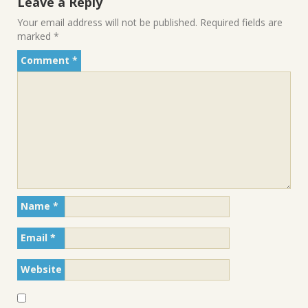
Leave a Reply
Your email address will not be published.
Required fields are
marked
*
Comment
*
Name
*
Email
*
Website