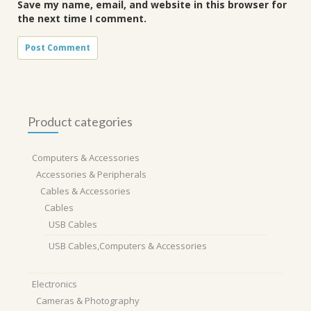
Save my name, email, and website in this browser for
the next time I comment.
Product categories
Computers & Accessories
Accessories & Peripherals
Cables & Accessories
Cables
USB Cables
USB Cables,Computers & Accessories
Electronics
Cameras & Photography