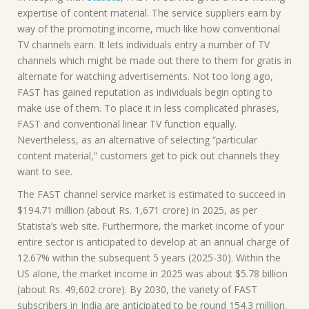
expertise of content material. The service suppliers earn by
way of the promoting income, much like how conventional
TV channels earn. It lets individuals entry a number of TV
channels which might be made out there to them for gratis in
alternate for watching advertisements. Not too long ago,
FAST has gained reputation as individuals begin opting to
make use of them. To place it in less complicated phrases,
FAST and conventional linear TV function equally.
Nevertheless, as an alternative of selecting “particular
content material,” customers get to pick out channels they
want to see.
The FAST channel service market is estimated to succeed in
$194.71 million (about Rs. 1,671 crore) in 2025, as per
Statista’s web site. Furthermore, the market income of your
entire sector is anticipated to develop at an annual charge of
12.67% within the subsequent 5 years (2025-30). Within the
US alone, the market income in 2025 was about $5.78 billion
(about Rs. 49,602 crore). By 2030, the variety of FAST
subscribers in India are anticipated to be round 154.3 million.