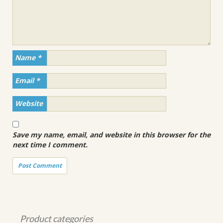
Name
*
Email
*
Website
Save my name, email, and website in this browser for the
next time I comment.
Product categories