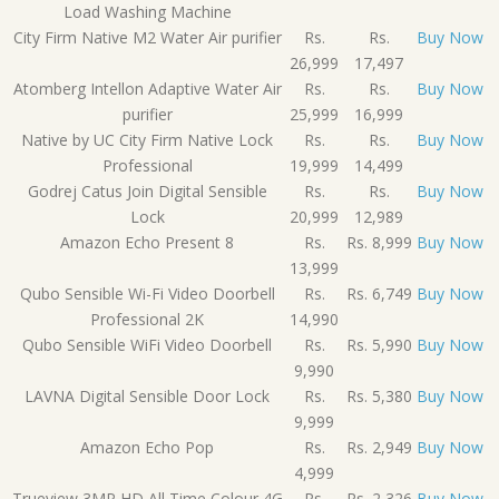
Load Washing Machine
City Firm Native M2 Water Air purifier
Rs.
Rs.
Buy Now
26,999
17,497
Atomberg Intellon Adaptive Water Air
Rs.
Rs.
Buy Now
purifier
25,999
16,999
Native by UC City Firm Native Lock
Rs.
Rs.
Buy Now
Professional
19,999
14,499
Godrej Catus Join Digital Sensible
Rs.
Rs.
Buy Now
Lock
20,999
12,989
Amazon Echo Present 8
Rs.
Rs. 8,999
Buy Now
13,999
Qubo Sensible Wi-Fi Video Doorbell
Rs.
Rs. 6,749
Buy Now
Professional 2K
14,990
Qubo Sensible WiFi Video Doorbell
Rs.
Rs. 5,990
Buy Now
9,990
LAVNA Digital Sensible Door Lock
Rs.
Rs. 5,380
Buy Now
9,999
Amazon Echo Pop
Rs.
Rs. 2,949
Buy Now
4,999
Trueview 3MP HD All Time Colour 4G
Rs.
Rs. 2,326
Buy Now