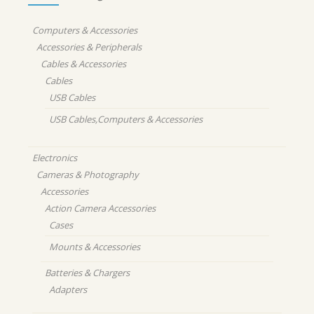
Computers & Accessories
Accessories & Peripherals
Cables & Accessories
Cables
USB Cables
USB Cables,Computers & Accessories
Electronics
Cameras & Photography
Accessories
Action Camera Accessories
Cases
Mounts & Accessories
Batteries & Chargers
Adapters