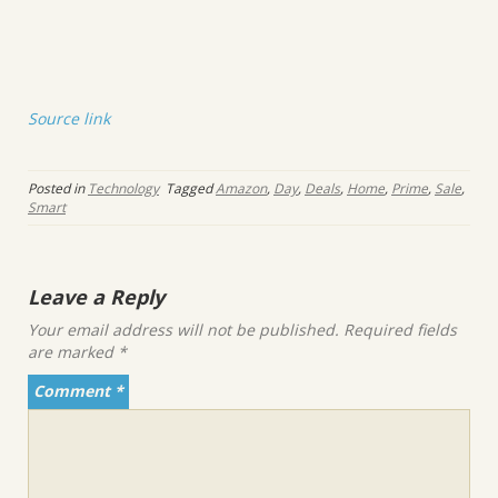
Source link
Posted in
Technology
Tagged
Amazon
,
Day
,
Deals
,
Home
,
Prime
,
Sale
,
Smart
Leave a Reply
Your email address will not be published.
Required fields
are marked
*
Comment
*