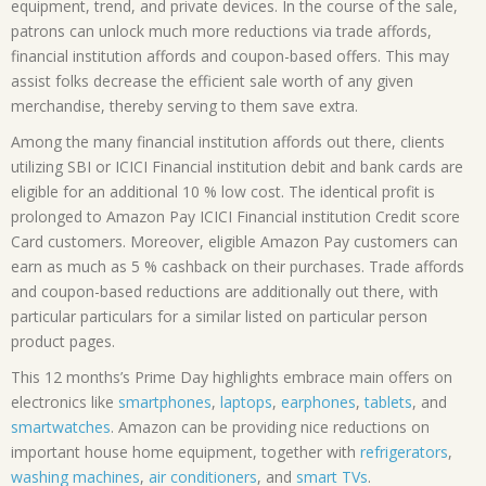
equipment, trend, and private devices. In the course of the sale,
patrons can unlock much more reductions via trade affords,
financial institution affords and coupon-based offers. This may
assist folks decrease the efficient sale worth of any given
merchandise, thereby serving to them save extra.
Among the many financial institution affords out there, clients
utilizing SBI or ICICI Financial institution debit and bank cards are
eligible for an additional 10 % low cost. The identical profit is
prolonged to Amazon Pay ICICI Financial institution Credit score
Card customers. Moreover, eligible Amazon Pay customers can
earn as much as 5 % cashback on their purchases. Trade affords
and coupon-based reductions are additionally out there, with
particular particulars for a similar listed on particular person
product pages.
This 12 months’s Prime Day highlights embrace main offers on
electronics like
smartphones
,
laptops
,
earphones
,
tablets
, and
smartwatches
. Amazon can be providing nice reductions on
important house home equipment, together with
refrigerators
,
washing machines
,
air conditioners
, and
smart TVs
.