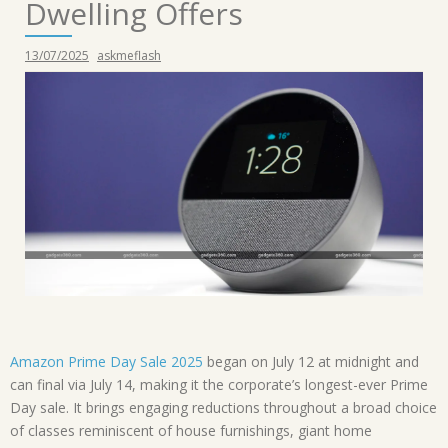
Dwelling Offers
13/07/2025
askmeflash
Amazon Prime Day Sale 2025
began on July 12 at midnight and
can final via July 14, making it the corporate’s longest-ever Prime
Day sale. It brings engaging reductions throughout a broad choice
of classes reminiscent of house furnishings, giant home