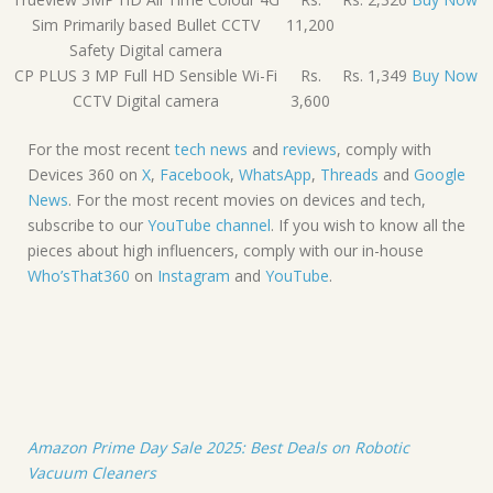
Sim Primarily based Bullet CCTV
11,200
Safety Digital camera
CP PLUS 3 MP Full HD Sensible Wi-Fi
Rs.
Rs. 1,349
Buy Now
CCTV Digital camera
3,600
For the most recent
tech news
and
reviews
, comply with
Devices 360 on
X
,
Facebook
,
WhatsApp
,
Threads
and
Google
News
. For the most recent movies on devices and tech,
subscribe to our
YouTube channel
. If you wish to know all the
pieces about high influencers, comply with our in-house
Who’sThat360
on
Instagram
and
YouTube
.
Amazon Prime Day Sale 2025: Best Deals on Robotic
Vacuum Cleaners