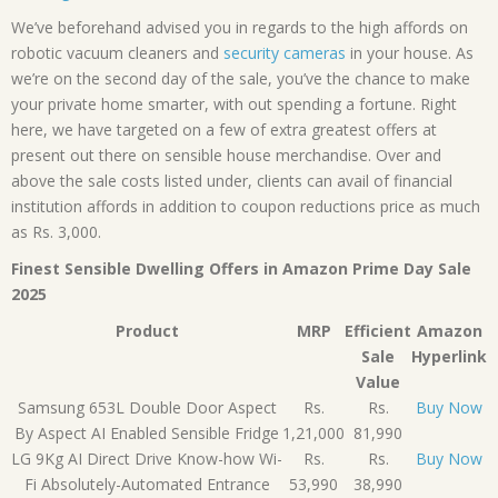
We’ve beforehand advised you in regards to the high affords on
robotic vacuum cleaners and
security cameras
in your house. As
we’re on the second day of the sale, you’ve the chance to make
your private home smarter, with out spending a fortune. Right
here, we have targeted on a few of extra greatest offers at
present out there on sensible house merchandise. Over and
above the sale costs listed under, clients can avail of financial
institution affords in addition to coupon reductions price as much
as Rs. 3,000.
Finest Sensible Dwelling Offers in Amazon Prime Day Sale
2025
Product
MRP
Efficient
Amazon
Sale
Hyperlink
Value
Samsung 653L Double Door Aspect
Rs.
Rs.
Buy Now
By Aspect AI Enabled Sensible Fridge
1,21,000
81,990
LG 9Kg AI Direct Drive Know-how Wi-
Rs.
Rs.
Buy Now
Fi Absolutely-Automated Entrance
53,990
38,990