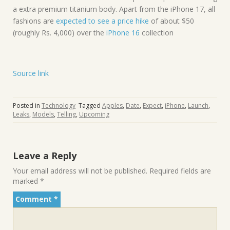
a extra premium titanium body. Apart from the iPhone 17, all
fashions are
expected to see a price hike
of about $50
(roughly Rs. 4,000) over the
iPhone 16
collection
Source link
Posted in
Technology
Tagged
Apples
,
Date
,
Expect
,
iPhone
,
Launch
,
Leaks
,
Models
,
Telling
,
Upcoming
Leave a Reply
Your email address will not be published.
Required fields are
marked
*
Comment
*