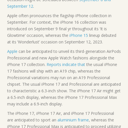
September 12
.
Apple often pronounces the flagship iPhone collection in
September. For context, the iPhone 16 collection was
introduced on September 9 final yr throughout its ‘It is
Glowtime’ occasion, whereas the
iPhone 15
lineup debuted
at its ‘Wonderlust’ occasion on September 12, 2023.
Apple
can be anticipated to unveil its third-generation AirPods
Professional and new Apple Watch fashions alongside the
iPhone 17 collection.
Reports indicate that
the usual iPhone
17 fashions will ship with an A19 chip, whereas the
Professional variations may run on an A19 Professional
chipset. The usual iPhone 17 and Professional are anticipated
to characteristic a 6.3-inch show. The iPhone 17 Air might get
a 6.5-inch display, whereas the iPhone 17 Professional Max
may include a 6.9-inch display.
The iPhone 17, iPhone 17 Air, and iPhone 17 Professional
are anticipated to sport an
aluminium frame
, whereas the
iPhone 17 Professional Max is anticipated to proceed utilizing