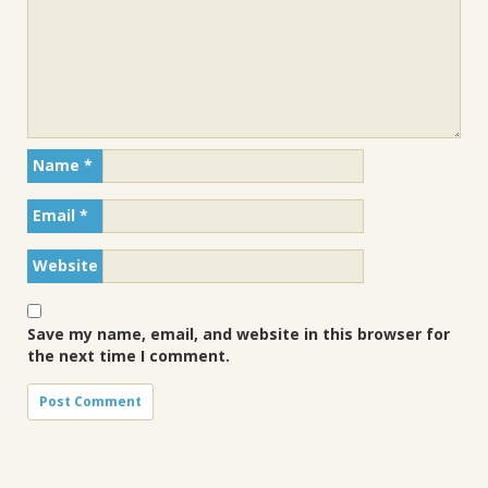
Name
*
Email
*
Website
Save my name, email, and website in this browser for
the next time I comment.