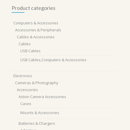
Product categories
Computers & Accessories
Accessories & Peripherals
Cables & Accessories
Cables
USB Cables
USB Cables,Computers & Accessories
Electronics
Cameras & Photography
Accessories
Action Camera Accessories
Cases
Mounts & Accessories
Batteries & Chargers