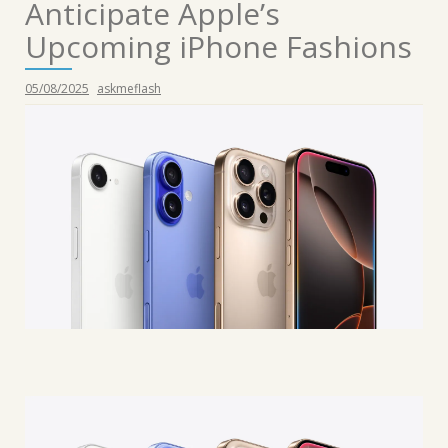
Anticipate Apple’s
Upcoming iPhone Fashions
05/08/2025
askmeflash