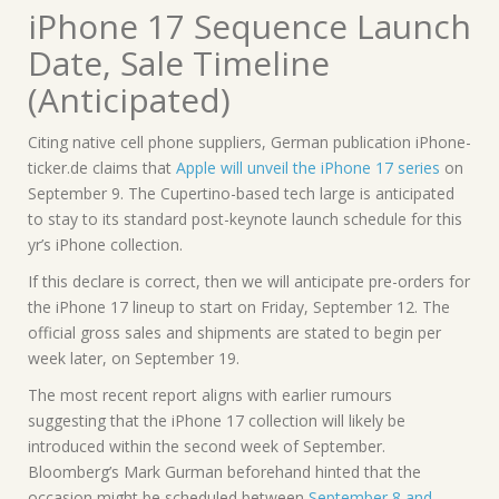
iPhone 17 Sequence Launch
Date, Sale Timeline
(Anticipated)
Citing native cell phone suppliers, German publication iPhone-
ticker.de claims that
Apple will unveil the iPhone 17 series
on
September 9. The Cupertino-based tech large is anticipated
to stay to its standard post-keynote launch schedule for this
yr’s iPhone collection.
If this declare is correct, then we will anticipate pre-orders for
the iPhone 17 lineup to start on Friday, September 12. The
official gross sales and shipments are stated to begin per
week later, on September 19.
The most recent report aligns with earlier rumours
suggesting that the iPhone 17 collection will likely be
introduced within the second week of September.
Bloomberg’s Mark Gurman beforehand hinted that the
occasion might be scheduled between
September 8 and