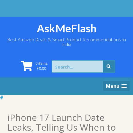
Skip
to
content
AskMeFlash
Best Amazon Deals & Smart Product Recommendations in
India
Search
0 items
for:
₹
0.00
Menu
iPhone 17 Launch Date
Leaks, Telling Us When to