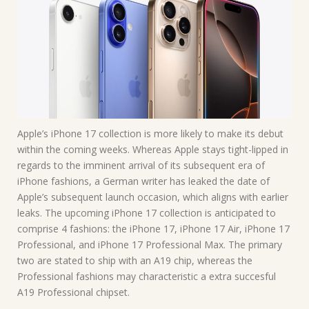
Apple’s iPhone 17 collection is more likely to make its debut
within the coming weeks. Whereas Apple stays tight-lipped in
regards to the imminent arrival of its subsequent era of
iPhone fashions, a German writer has leaked the date of
Apple’s subsequent launch occasion, which aligns with earlier
leaks. The upcoming iPhone 17 collection is anticipated to
comprise 4 fashions: the iPhone 17, iPhone 17 Air, iPhone 17
Professional, and iPhone 17 Professional Max. The primary
two are stated to ship with an A19 chip, whereas the
Professional fashions may characteristic a extra succesful
A19 Professional chipset.