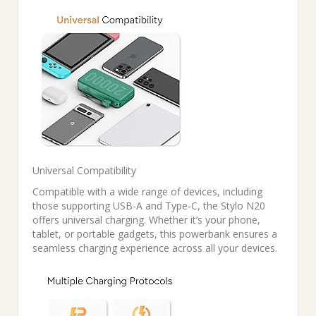
Universal Compatibility
Compatible with a wide range of devices, including
those supporting USB-A and Type-C, the Stylo N20
offers universal charging. Whether it’s your phone,
tablet, or portable gadgets, this powerbank ensures a
seamless charging experience across all your devices.