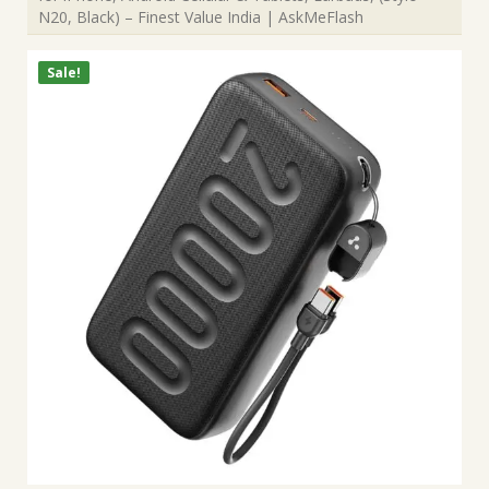
N20, Black) – Finest Value India | AskMeFlash
Sale!