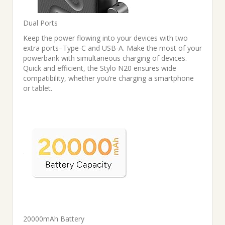
Dual Ports
Keep the power flowing into your devices with two
extra ports–Type-C and USB-A. Make the most of your
powerbank with simultaneous charging of devices.
Quick and efficient, the Stylo N20 ensures wide
compatibility, whether you’re charging a smartphone
or tablet.
20000mAh Battery