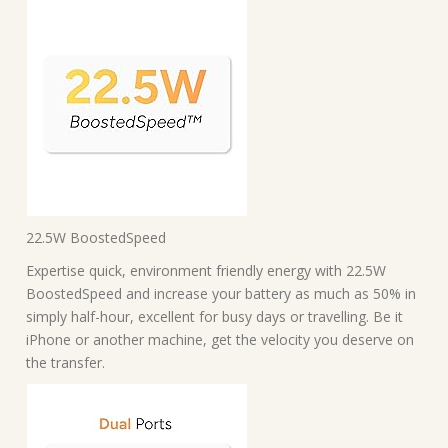
22.5W BoostedSpeed
Expertise quick, environment friendly energy with 22.5W
BoostedSpeed and increase your battery as much as 50% in
simply half-hour, excellent for busy days or travelling. Be it
iPhone or another machine, get the velocity you deserve on
the transfer.