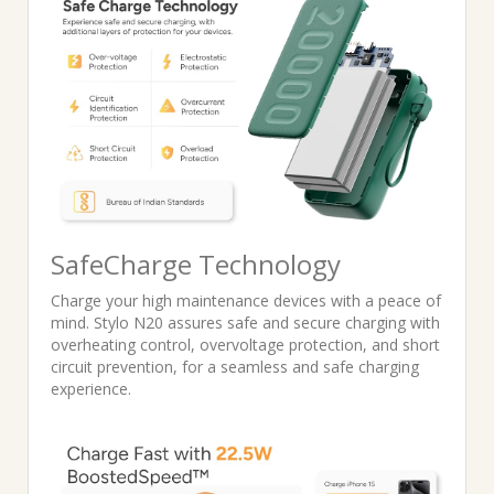
SafeCharge Technology
Charge your high maintenance devices with a peace of
mind. Stylo N20 assures safe and secure charging with
overheating control, overvoltage protection, and short
circuit prevention, for a seamless and safe charging
experience.