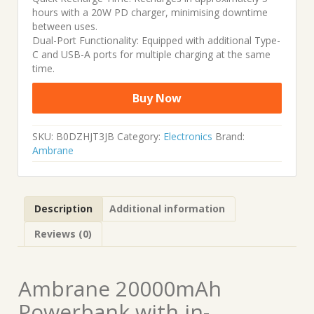
hours with a 20W PD charger, minimising downtime
between uses.
Dual-Port Functionality: Equipped with additional Type-
C and USB-A ports for multiple charging at the same
time.
Buy Now
SKU:
B0DZHJT3JB
Category:
Electronics
Brand:
Ambrane
Description
Additional information
Reviews (0)
Ambrane 20000mAh
Powerbank with in-