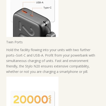
Twin Ports
Hold the facility flowing into your units with two further
ports–Sort-C and USB-A. Profit from your powerbank with
simultaneous charging of units. Fast and environment
friendly, the Stylo N20 ensures extensive compatibility,
whether or not you are charging a smartphone or pill.