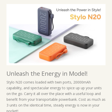
Unleash the Energy in Model!
Stylo N20 comes loaded with twin ports, 20000mAh
capability, and spectacular energy to spice up up your units
on the go. Carry it all over the place with a useful loop and
benefit from your transportable powerbank. Cost as much as
3 units on the identical time, steady energy is now in your
pocket!