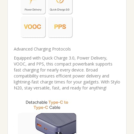
Advanced Charging Protocols
Equipped with Quick Charge 3.0, Power Delivery,
VOOC, and PPS, this compact powerbank supports
fast charging for nearly every device. Broad
compatibility ensures efficient power delivery and
lightning-fast charge times for your gadgets. With Stylo
N20, stay versatile, fast, and ready for anything!