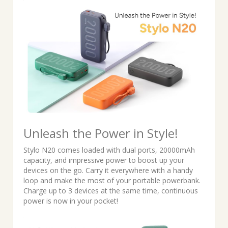
was:
is:
₹2,699.00.
₹1,899.00.
Unleash the Power in Style!
Stylo N20 comes loaded with dual ports, 20000mAh
capacity, and impressive power to boost up your
devices on the go. Carry it everywhere with a handy
loop and make the most of your portable powerbank.
Charge up to 3 devices at the same time, continuous
power is now in your pocket!