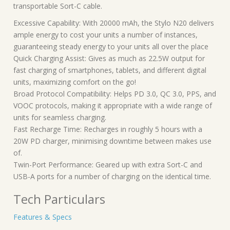
transportable Sort-C cable.
Excessive Capability: With 20000 mAh, the Stylo N20 delivers
ample energy to cost your units a number of instances,
guaranteeing steady energy to your units all over the place
Quick Charging Assist: Gives as much as 22.5W output for
fast charging of smartphones, tablets, and different digital
units, maximizing comfort on the go!
Broad Protocol Compatibility: Helps PD 3.0, QC 3.0, PPS, and
VOOC protocols, making it appropriate with a wide range of
units for seamless charging.
Fast Recharge Time: Recharges in roughly 5 hours with a
20W PD charger, minimising downtime between makes use
of.
Twin-Port Performance: Geared up with extra Sort-C and
USB-A ports for a number of charging on the identical time.
Tech Particulars
Features & Specs