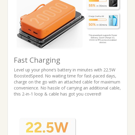
Fast Charging
Level up your phone’s battery in minutes with 22.5W
BoostedSpeed. No waiting time for fast-paced days,
charge on the go with an attached cable for maximum
convenience. No hassle of carrying an additional cable,
this 2-in-1 loop & cable has got you covered!