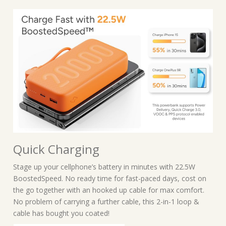
Quick Charging
Stage up your cellphone’s battery in minutes with 22.5W
BoostedSpeed. No ready time for fast-paced days, cost on
the go together with an hooked up cable for max comfort.
No problem of carrying a further cable, this 2-in-1 loop &
cable has bought you coated!