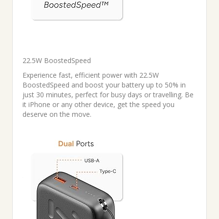
22.5W BoostedSpeed
Experience fast, efficient power with 22.5W
BoostedSpeed and boost your battery up to 50% in
just 30 minutes, perfect for busy days or travelling. Be
it iPhone or any other device, get the speed you
deserve on the move.