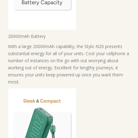
20000mAh Battery
With a large 20000mAh capability, the Stylo N20 presents
substantial energy for all of your units. Cost your cellphone a
number of instances on the go with out worrying about
working out of energy. Excellent for lengthy journeys, it
ensures your units keep powered up once you want them
most.