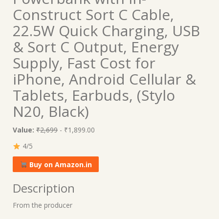
Construct Sort C Cable,
22.5W Quick Charging, USB
& Sort C Output, Energy
Supply, Fast Cost for
iPhone, Android Cellular &
Tablets, Earbuds, (Stylo
N20, Black)
Value:
₹2,699
- ₹1,899.00
4/5
Buy on Amazon.in
Description
From the producer