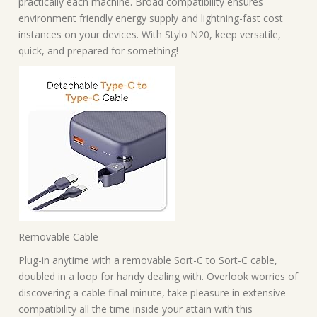
practically each machine. Broad compatibility ensures
environment friendly energy supply and lightning-fast cost
instances on your devices. With Stylo N20, keep versatile,
quick, and prepared for something!
Removable Cable
Plug-in anytime with a removable Sort-C to Sort-C cable,
doubled in a loop for handy dealing with. Overlook worries of
discovering a cable final minute, take pleasure in extensive
compatibility all the time inside your attain with this