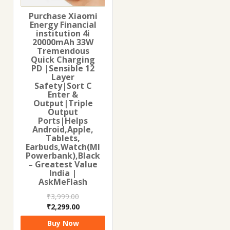
Purchase Xiaomi
Energy Financial
institution 4i
20000mAh 33W
Tremendous
Quick Charging
PD |Sensible 12
Layer
Safety|Sort C
Enter &
Output|Triple
Output
Ports|Helps
Android,Apple,
Tablets,
Earbuds,Watch(MI
Powerbank),Black
– Greatest Value
India |
AskMeFlash
₹
3,999.00
Original
Current
₹
2,299.00
price
price
Buy Now
was:
is: