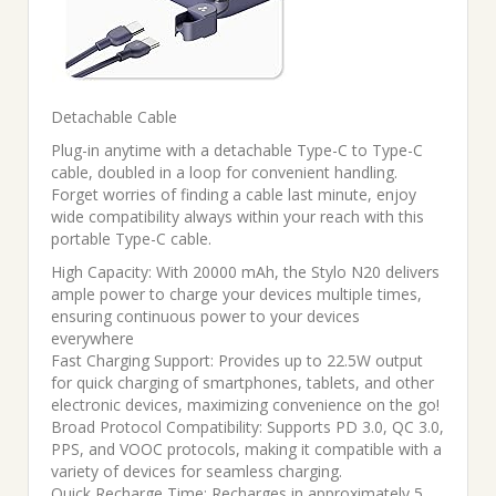
Detachable Cable
Plug-in anytime with a detachable Type-C to Type-C
cable, doubled in a loop for convenient handling.
Forget worries of finding a cable last minute, enjoy
wide compatibility always within your reach with this
portable Type-C cable.
High Capacity: With 20000 mAh, the Stylo N20 delivers
ample power to charge your devices multiple times,
ensuring continuous power to your devices
everywhere
Fast Charging Support: Provides up to 22.5W output
for quick charging of smartphones, tablets, and other
electronic devices, maximizing convenience on the go!
Broad Protocol Compatibility: Supports PD 3.0, QC 3.0,
PPS, and VOOC protocols, making it compatible with a
variety of devices for seamless charging.
Quick Recharge Time: Recharges in approximately 5