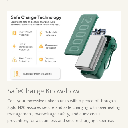
SafeCharge Know-how
Cost your excessive upkeep units with a peace of thoughts.
Stylo N20 assures secure and safe charging with overheating
management, overvoltage safety, and quick circuit
prevention, for a seamless and secure charging expertise.