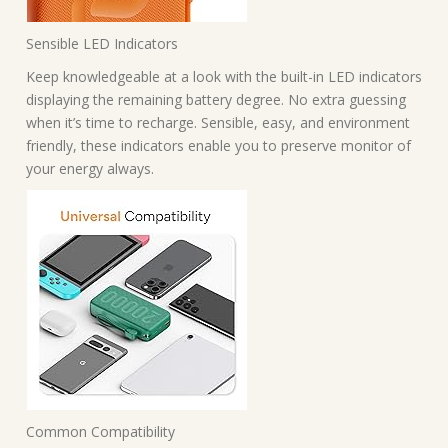
Sensible LED Indicators
Keep knowledgeable at a look with the built-in LED indicators
displaying the remaining battery degree. No extra guessing
when it’s time to recharge. Sensible, easy, and environment
friendly, these indicators enable you to preserve monitor of
your energy always.
Common Compatibility