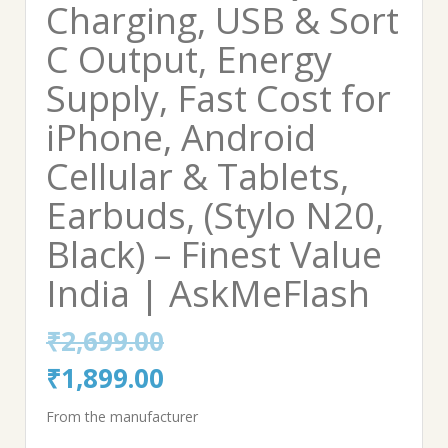
Charging, USB & Sort
C Output, Energy
Supply, Fast Cost for
iPhone, Android
Cellular & Tablets,
Earbuds, (Stylo N20,
Black) – Finest Value
India | AskMeFlash
₹
2,699.00
Original
Current
₹
1,899.00
price
price
From the manufacturer