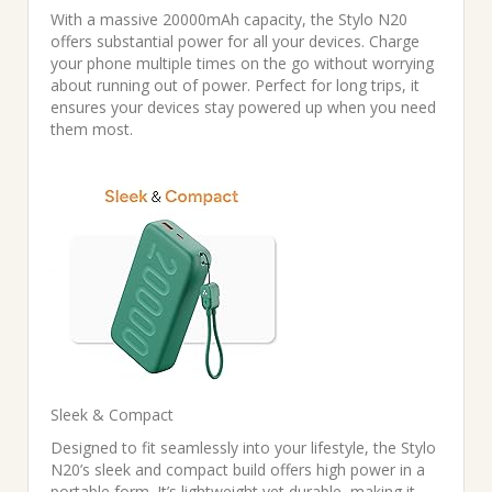
With a massive 20000mAh capacity, the Stylo N20
offers substantial power for all your devices. Charge
your phone multiple times on the go without worrying
about running out of power. Perfect for long trips, it
ensures your devices stay powered up when you need
them most.
Sleek & Compact
Designed to fit seamlessly into your lifestyle, the Stylo
N20’s sleek and compact build offers high power in a
portable form. It’s lightweight yet durable, making it