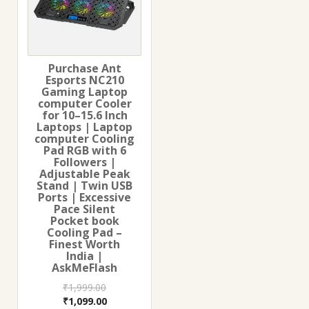
Purchase Ant
Esports NC210
Gaming Laptop
computer Cooler
for 10–15.6 Inch
Laptops | Laptop
computer Cooling
Pad RGB with 6
Followers |
Adjustable Peak
Stand | Twin USB
Ports | Excessive
Pace Silent
Pocket book
Cooling Pad –
Finest Worth
India |
AskMeFlash
₹
1,999.00
Original
Current
₹
1,099.00