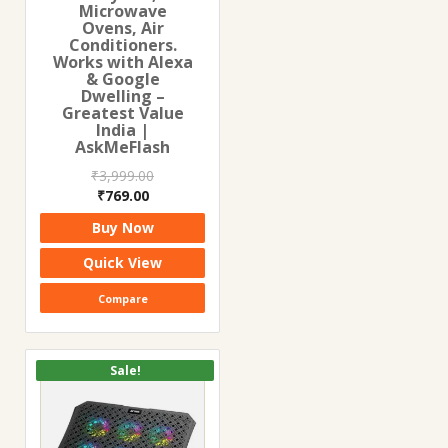
Microwave
Ovens, Air
Conditioners.
Works with Alexa
& Google
Dwelling –
Greatest Value
India |
AskMeFlash
₹
3,999.00
Original
Current
₹
769.00
price
price
Buy Now
was:
is:
₹3,999.00.
₹769.00.
Quick View
Compare
Sale!