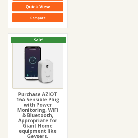
₹3,999.00.
₹2,299.00.
Quick View
Compare
Sale!
Purchase AZIOT
16A Sensible Plug
with Power
Monitoring, WiFi
& Bluetooth,
Appropriate for
Giant Home
equipment like
Geysers,