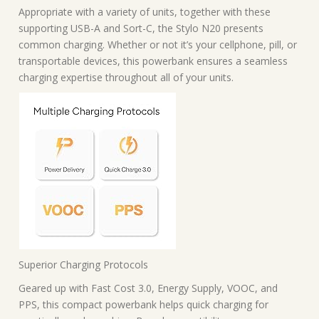
Appropriate with a variety of units, together with these
supporting USB-A and Sort-C, the Stylo N20 presents
common charging. Whether or not it’s your cellphone, pill, or
transportable devices, this powerbank ensures a seamless
charging expertise throughout all of your units.
Superior Charging Protocols
Geared up with Fast Cost 3.0, Energy Supply, VOOC, and
PPS, this compact powerbank helps quick charging for