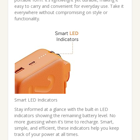
easy to carry and convenient for everyday use. Take it
everywhere without compromising on style or
functionality.
Smart LED Indicators
Stay informed at a glance with the built-in LED
indicators showing the remaining battery level. No
more guessing when it’s time to recharge. Smart,
simple, and efficient, these indicators help you keep
track of your power at all times.