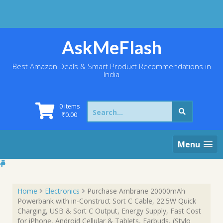
Skip
to
content
AskMeFlash
Best Amazon Deals & Smart Product Recommendations in
India
Search
0 items
for:
₹
0.00
Menu
Home
Electronics
Purchase Ambrane 20000mAh
Powerbank with in-Construct Sort C Cable, 22.5W Quick
Charging, USB & Sort C Output, Energy Supply, Fast Cost
for iPhone, Android Cellular & Tablets, Earbuds, (Stylo