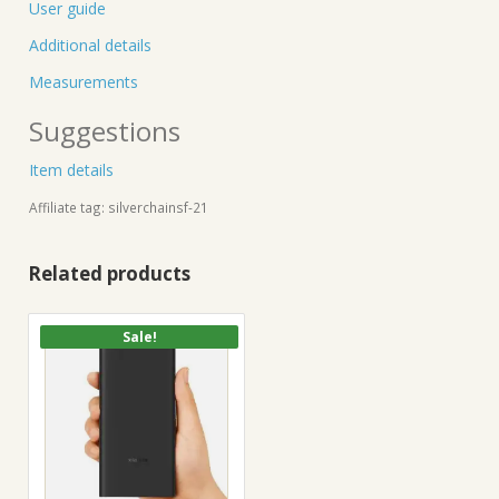
User guide
Additional details
Measurements
Suggestions
Item details
Affiliate tag: silverchainsf-21
Related products
Sale!