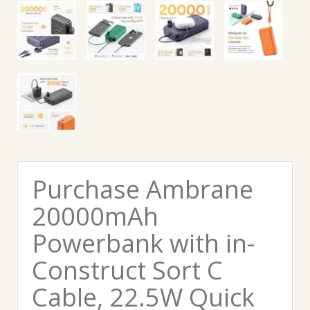
Purchase Ambrane
20000mAh
Powerbank with in-
Construct Sort C
Cable, 22.5W Quick