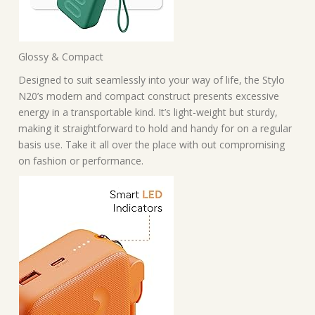
Glossy & Compact
Designed to suit seamlessly into your way of life, the Stylo
N20’s modern and compact construct presents excessive
energy in a transportable kind. It’s light-weight but sturdy,
making it straightforward to hold and handy for on a regular
basis use. Take it all over the place with out compromising
on fashion or performance.