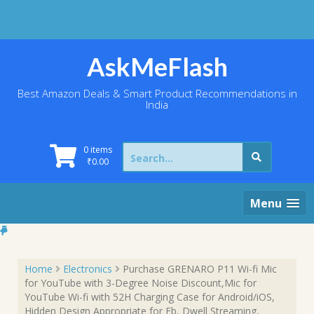
Skip
to
content
AskMeFlash
Best Amazon Deals & Smart Product Recommendations in
India
Search
0 items
for:
₹
0.00
Menu
Home
Electronics
Purchase GRENARO P11 Wi-fi Mic
for YouTube with 3-Degree Noise Discount,Mic for
YouTube Wi-fi with 52H Charging Case for Android/iOS,
Hidden Design Appropriate for Fb, Dwell Streaming,