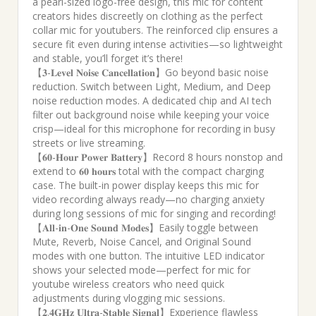
a pearl-sized logo-free design, this mic for content
creators hides discreetly on clothing as the perfect
collar mic for youtubers. The reinforced clip ensures a
secure fit even during intense activities—so lightweight
and stable, you’ll forget it’s there!
【𝟑-𝐋𝐞𝐯𝐞𝐥 𝐍𝐨𝐢𝐬𝐞 𝐂𝐚𝐧𝐜𝐞𝐥𝐥𝐚𝐭𝐢𝐨𝐧】Go beyond basic noise
reduction. Switch between Light, Medium, and Deep
noise reduction modes. A dedicated chip and AI tech
filter out background noise while keeping your voice
crisp—ideal for this microphone for recording in busy
streets or live streaming.
【𝟔𝟎-𝐇𝐨𝐮𝐫 𝐏𝐨𝐰𝐞𝐫 𝐁𝐚𝐭𝐭𝐞𝐫𝐲】Record 8 hours nonstop and
extend to 𝟔𝟎 𝐡𝐨𝐮𝐫𝐬 total with the compact charging
case. The built-in power display keeps this mic for
video recording always ready—no charging anxiety
during long sessions of mic for singing and recording!
【𝐀𝐥𝐥-𝐢𝐧-𝐎𝐧𝐞 𝐒𝐨𝐮𝐧𝐝 𝐌𝐨𝐝𝐞𝐬】Easily toggle between
Mute, Reverb, Noise Cancel, and Original Sound
modes with one button. The intuitive LED indicator
shows your selected mode—perfect for mic for
youtube wireless creators who need quick
adjustments during vlogging mic sessions.
【𝟐.𝟒𝐆𝐇𝐳 𝐔𝐥𝐭𝐫𝐚-𝐒𝐭𝐚𝐛𝐥𝐞 𝐒𝐢𝐠𝐧𝐚𝐥】Experience flawless