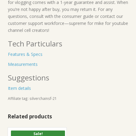
for vlogging comes with a 1-year guarantee and assist. When
you’re not happy after buy, you may return it. For any
questions, consult with the consumer guide or contact our
customer support workforce—supreme for mike for youtube
channel cell creators!
Tech Particulars
Features & Specs
Measurements
Suggestions
Item details
Affiliate tag: silverchainsf-21
Related products
Sale!