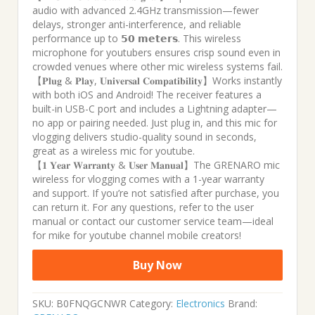
audio with advanced 2.4GHz transmission—fewer
delays, stronger anti-interference, and reliable
performance up to 𝟱𝟬 𝗺𝗲𝘁𝗲𝗿𝘀. This wireless
microphone for youtubers ensures crisp sound even in
crowded venues where other mic wireless systems fail.
【𝐏𝐥𝐮𝐠 & 𝐏𝐥𝐚𝐲, 𝐔𝐧𝐢𝐯𝐞𝐫𝐬𝐚𝐥 𝐂𝐨𝐦𝐩𝐚𝐭𝐢𝐛𝐢𝐥𝐢𝐭𝐲】Works instantly
with both iOS and Android! The receiver features a
built-in USB-C port and includes a Lightning adapter—
no app or pairing needed. Just plug in, and this mic for
vlogging delivers studio-quality sound in seconds,
great as a wireless mic for youtube.
【𝟏 𝐘𝐞𝐚𝐫 𝐖𝐚𝐫𝐫𝐚𝐧𝐭𝐲 & 𝐔𝐬𝐞𝐫 𝐌𝐚𝐧𝐮𝐚𝐥】The GRENARO mic
wireless for vlogging comes with a 1-year warranty
and support. If you’re not satisfied after purchase, you
can return it. For any questions, refer to the user
manual or contact our customer service team—ideal
for mike for youtube channel mobile creators!
Buy Now
SKU:
B0FNQGCNWR
Category:
Electronics
Brand: