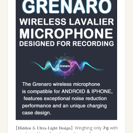
【𝐇𝐢𝐝𝐝𝐞𝐧 & 𝐔𝐥𝐭𝐫𝐚-𝐋𝐢𝐠𝐡𝐭 𝐃𝐞𝐬𝐢𝐠𝐧】Weighing only 𝟳𝗴 with