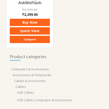
AskMeFlash
₹
3,999.00
Original
Current
₹
2,299.00
price
price
Buy Now
was:
is:
₹3,999.00.
₹2,299.00.
Quick View
Compare
Product categories
Computers & Accessories
Accessories & Peripherals
Cables & Accessories
Cables
USB Cables
USB Cables,Computers & Accessories