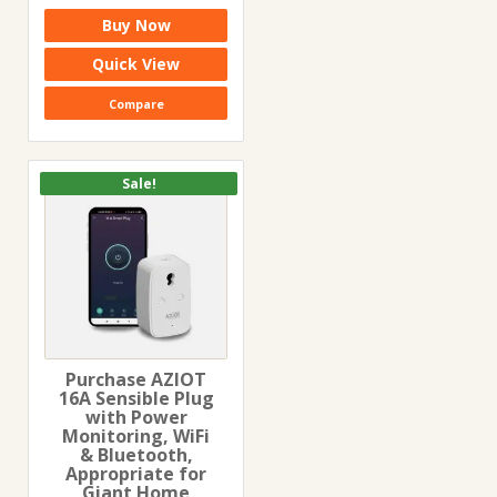
price
price
Buy Now
was:
is:
₹5,999.00.
₹2,499.00.
Quick View
Compare
Sale!
Purchase AZIOT
16A Sensible Plug
with Power
Monitoring, WiFi
& Bluetooth,
Appropriate for
Giant Home