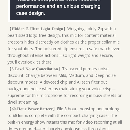
【𝐇𝐢𝐝𝐝𝐞𝐧 & 𝐔𝐥𝐭𝐫𝐚-𝐋𝐢𝐠𝐡𝐭 𝐃𝐞𝐬𝐢𝐠𝐧】Weighing solely 𝟳𝗴 with a
pearl-sized logo-free design, this mic for content material
creators hides discreetly on clothes as the proper collar mic
for youtubers. The bolstered clip ensures a safe match even
throughout intense actions—so light-weight and secure,
you’ll overlook it’s there!
【𝟑-𝐋𝐞𝐯𝐞𝐥 𝐍𝐨𝐢𝐬𝐞 𝐂𝐚𝐧𝐜𝐞𝐥𝐥𝐚𝐭𝐢𝐨𝐧】Transcend primary noise
discount. Change between Mild, Medium, and Deep noise
discount modes. A devoted chip and AI tech filter out
background noise whereas maintaining your voice crisp—
supreme for this microphone for recording in busy streets or
dwell streaming.
【𝟔𝟎-𝐇𝐨𝐮𝐫 𝐏𝐨𝐰𝐞𝐫 𝐁𝐚𝐭𝐭𝐞𝐫𝐲】File 8 hours nonstop and prolong
to 𝟔𝟎 𝐡𝐨𝐮𝐫𝐬 complete with the compact charging case. The
built-in energy show retains this mic for video recording at all
times prepared—no charging anxiousness throughout