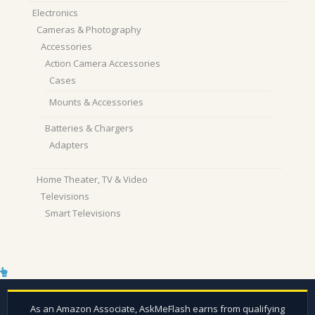
Electronics
Cameras & Photography
Accessories
Action Camera Accessories
Cases
Mounts & Accessories
Batteries & Chargers
Adapters
Home Theater, TV & Video
Televisions
Smart Televisions