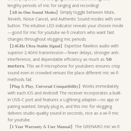
lengthy periods of mic for singing and recording!
【𝐀𝐥𝐥-𝐢𝐧-𝐎𝐧𝐞 𝐒𝐨𝐮𝐧𝐝 𝐌𝐨𝐝𝐞𝐬】Simply toggle between Mute,
Reverb, Noise Cancel, and Authentic Sound modes with one
button. The intuitive LED indicator reveals your chosen mode
—good for mic for youtube wi-fi creators who want fast
changes throughout vlogging mic periods.
【𝟐.𝟒𝐆𝐇𝐳 𝐔𝐥𝐭𝐫𝐚-𝐒𝐭𝐚𝐛𝐥𝐞 𝐒𝐢𝐠𝐧𝐚𝐥】Expertise flawless audio with
superior 2.4GHz transmission—fewer delays, stronger anti-
interference, and dependable efficiency as much as 𝟱𝟬
𝗺𝗲𝘁𝗲𝗿𝘀. This wi-fi microphone for youtubers ensures crisp
sound even in crowded venues the place different mic wi-fi
methods fail.
【𝐏𝐥𝐮𝐠 & 𝐏𝐥𝐚𝐲, 𝐔𝐧𝐢𝐯𝐞𝐫𝐬𝐚𝐥 𝐂𝐨𝐦𝐩𝐚𝐭𝐢𝐛𝐢𝐥𝐢𝐭𝐲】Works immediately
with each iOS and Android! The receiver incorporates a built-
in USB-C port and features a Lightning adapter—no app or
pairing wanted. Simply plug in, and this mic for vlogging
delivers studio-quality sound in seconds, nice as a wi-fi mic
for youtube.
【𝟏 𝐘𝐞𝐚𝐫 𝐖𝐚𝐫𝐫𝐚𝐧𝐭𝐲 & 𝐔𝐬𝐞𝐫 𝐌𝐚𝐧𝐮𝐚𝐥】The GRENARO mic wi-fi