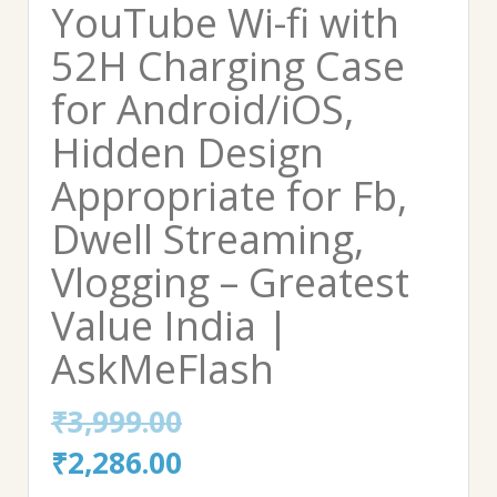
YouTube Wi-fi with
52H Charging Case
for Android/iOS,
Hidden Design
Appropriate for Fb,
Dwell Streaming,
Vlogging – Greatest
Value India |
AskMeFlash
₹
3,999.00
Original
Current
₹
2,286.00