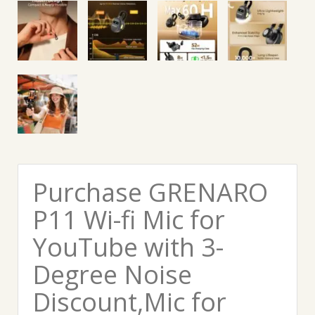
Purchase GRENARO
P11 Wi-fi Mic for
YouTube with 3-
Degree Noise
Discount,Mic for