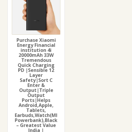
Purchase Xiaomi
Energy Financial
institution 4i
20000mAh 33W
Tremendous
Quick Charging
PD |Sensible 12
Layer
Safety|Sort C
Enter &
Output|Triple
Output
Ports|Helps
Android,Apple,
Tablets,
Earbuds,Watch(MI
Powerbank),Black
– Greatest Value
India |