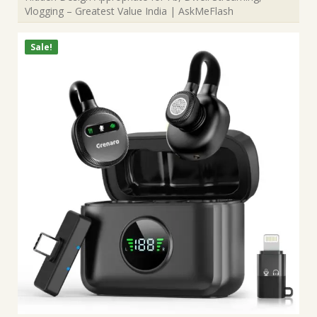
Vlogging – Greatest Value India | AskMeFlash
Sale!