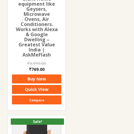
equipment like
Geysers,
Microwave
Ovens, Air
Conditioners.
Works with Alexa
& Google
Dwelling –
Greatest Value
India |
AskMeFlash
₹
3,999.00
Original
Current
₹
769.00
price
price
Buy Now
was:
is:
₹3,999.00.
₹769.00.
Quick View
Compare
Sale!