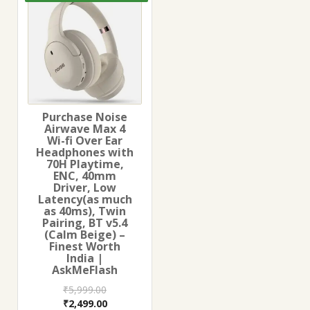
Purchase Noise
Airwave Max 4
Wi-fi Over Ear
Headphones with
70H Playtime,
ENC, 40mm
Driver, Low
Latency(as much
as 40ms), Twin
Pairing, BT v5.4
(Calm Beige) –
Finest Worth
India |
AskMeFlash
₹
5,999.00
Original
Current
₹
2,499.00