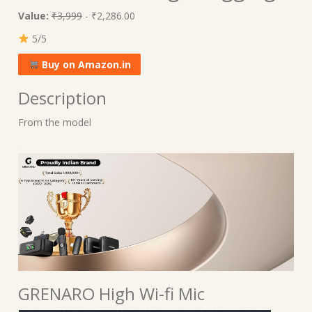
Value:
₹3,999
- ₹2,286.00
5/5
Buy on Amazon.in
Description
From the model
GRENARO High Wi-fi Mic