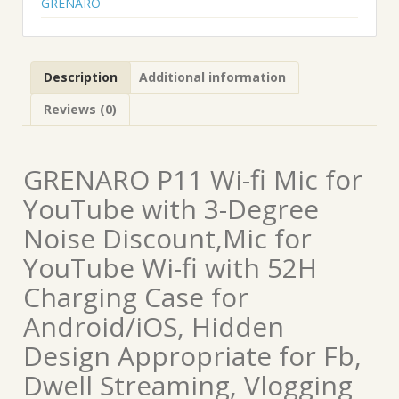
GRENARO
Description
Additional information
Reviews (0)
GRENARO P11 Wi-fi Mic for
YouTube with 3-Degree
Noise Discount,Mic for
YouTube Wi-fi with 52H
Charging Case for
Android/iOS, Hidden
Design Appropriate for Fb,
Dwell Streaming, Vlogging