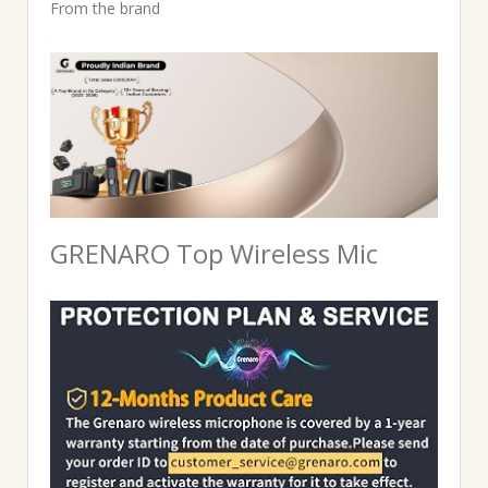
price
price
From the brand
was:
is:
₹3,999.00.
₹2,286.00.
GRENARO Top Wireless Mic