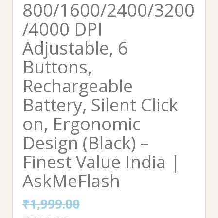
800/1600/2400/3200
/4000 DPI
Adjustable, 6
Buttons,
Rechargeable
Battery, Silent Click
on, Ergonomic
Design (Black) –
Finest Value India |
AskMeFlash
₹
1,999.00