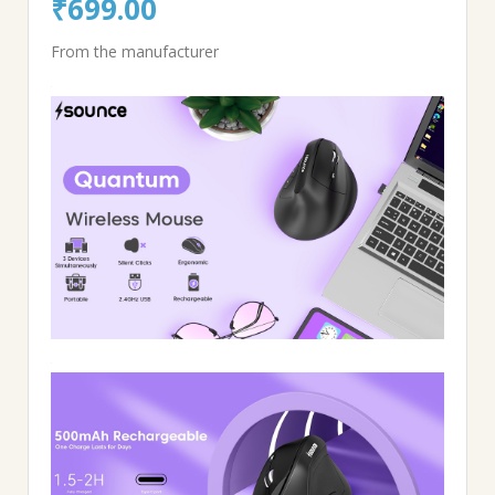
Original
Current
₹
699.00
price
price
From the manufacturer
was:
is:
₹1,999.00.
₹699.00.