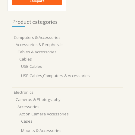
Compare
Product categories
Computers & Accessories
Accessories & Peripherals
Cables & Accessories
Cables
USB Cables
USB Cables,Computers & Accessories
Electronics
Cameras & Photography
Accessories
Action Camera Accessories
Cases
Mounts & Accessories