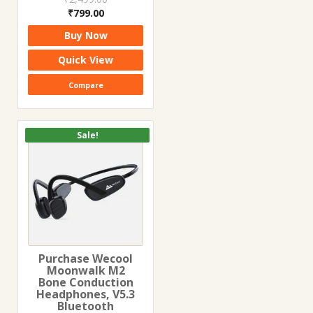
Original
Current
₹
799.00
price
price
Buy Now
was:
is:
₹2,499.00.
₹799.00.
Quick View
Compare
Sale!
Purchase Wecool
Moonwalk M2
Bone Conduction
Headphones, V5.3
Bluetooth