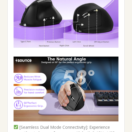
[Seamless Dual Mode Connectivity]: Experience