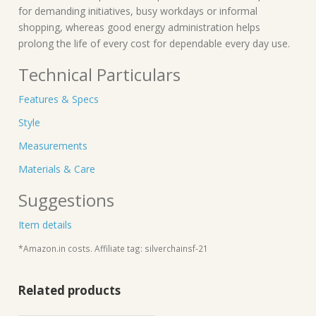
for demanding initiatives, busy workdays or informal
shopping, whereas good energy administration helps
prolong the life of every cost for dependable every day use.
Technical Particulars
Features & Specs
Style
Measurements
Materials & Care
Suggestions
Item details
*Amazon.in costs. Affiliate tag: silverchainsf-21
Related products