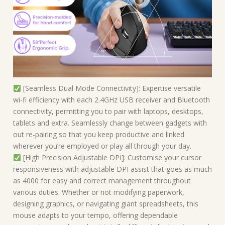
[Seamless Dual Mode Connectivity]: Expertise versatile
wi-fi efficiency with each 2.4GHz USB receiver and Bluetooth
connectivity, permitting you to pair with laptops, desktops,
tablets and extra. Seamlessly change between gadgets with
out re-pairing so that you keep productive and linked
wherever you’re employed or play all through your day.
[High Precision Adjustable DPI]: Customise your cursor
responsiveness with adjustable DPI assist that goes as much
as 4000 for easy and correct management throughout
various duties. Whether or not modifying paperwork,
designing graphics, or navigating giant spreadsheets, this
mouse adapts to your tempo, offering dependable