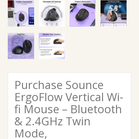
Purchase Sounce
ErgoFlow Vertical Wi-
fi Mouse – Bluetooth
& 2.4GHz Twin
Mode,