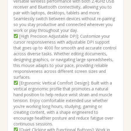
versatile wireless performance with both 2.4GHz USB
receiver and Bluetooth connectivity, allowing you to
pair with laptops, desktops, tablets and more.
Seamlessly switch between devices without re-pairing
so you stay productive and connected wherever you
work or play throughout your day.
[High Precision Adjustable DPI]: Customize your
cursor responsiveness with adjustable DPI support
that goes up to 4000 for smooth and accurate control
across diverse tasks. Whether editing documents,
designing graphics, or navigating large spreadsheets,
this mouse adapts to your pace, providing reliable
responsiveness across different screen sizes and
surfaces.
[Ergonomic Vertical Comfort Design]: Built with a
vertical ergonomic profile that promotes a natural
hand position to help reduce wrist strain and muscle
tension. Enjoy comfortable extended use whether
you’re working long hours, studying, gaming or
creating content, with a shape engineered to
encourage healthier posture and reduce fatigue over
continuous sessions.
[Quiet Clicking with Functional Buttons]: Work in