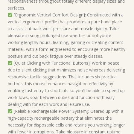
responsiveness throughout totally different display sizes and
surfaces.
[Ergonomic Vertical Comfort Design]: Constructed with a
vertical ergonomic profile that promotes a pure hand place
to assist cut back wrist pressure and muscle rigidity. Take
pleasure in snug prolonged use whether or not you’re
working lengthy hours, learning, gaming or creating content
material, with a form engineered to encourage more healthy
posture and cut back fatigue over steady classes.
[Quiet Clicking with Functional Buttons]: Work in peace
due to silent clicking that minimizes noise whereas delivering
responsive tactile suggestions. That includes six practical
buttons, this mouse enhances navigation effectivity by
enabling fast entry to shortcuts so you’ll be able to speed up
workflows, soar between duties and function with easy
dealing with for each work and leisure use.
[Reliable Rechargeable Power System]: Geared up with a
high-capacity rechargeable battery that eliminates the
necessity for disposable cells and retains you working longer
with fewer interruptions. Take pleasure in constant uptime