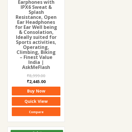
Earphones with
IPX6 Sweat &
Splash
Resistance, Open
Ear Headphones
for Ear Well being
& Consolation,
Ideally suited for
Sports activities,
Operating,
Climbing, Biking
– Finest Value
India |
AskMeFlash
₹
8,999.00
Original
Current
₹
2,445.00
price
price
Buy Now
was:
is:
₹8,999.00.
₹2,445.00.
Quick View
Compare