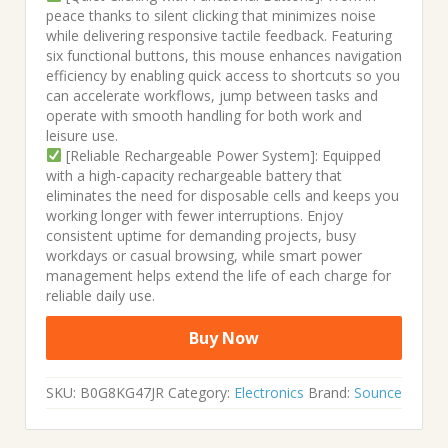
peace thanks to silent clicking that minimizes noise
while delivering responsive tactile feedback. Featuring
six functional buttons, this mouse enhances navigation
efficiency by enabling quick access to shortcuts so you
can accelerate workflows, jump between tasks and
operate with smooth handling for both work and
leisure use.
[Reliable Rechargeable Power System]: Equipped
with a high-capacity rechargeable battery that
eliminates the need for disposable cells and keeps you
working longer with fewer interruptions. Enjoy
consistent uptime for demanding projects, busy
workdays or casual browsing, while smart power
management helps extend the life of each charge for
reliable daily use.
Buy Now
SKU:
B0G8KG47JR
Category:
Electronics
Brand:
Sounce