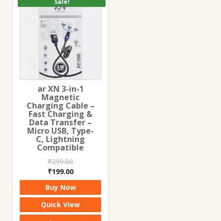
Sale!
ar XN 3-in-1
Magnetic
Charging Cable –
Fast Charging &
Data Transfer –
Micro USB, Type-
C, Lightning
Compatible
₹
299.00
Original
Current
₹
199.00
price
price
Buy Now
was:
is:
₹299.00.
₹199.00.
Quick View