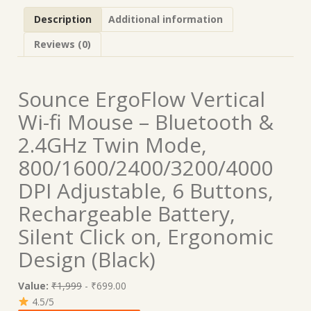
Description
Additional information
Reviews (0)
Sounce ErgoFlow Vertical
Wi-fi Mouse – Bluetooth &
2.4GHz Twin Mode,
800/1600/2400/3200/4000
DPI Adjustable, 6 Buttons,
Rechargeable Battery,
Silent Click on, Ergonomic
Design (Black)
Value:
₹1,999
- ₹699.00
4.5/5