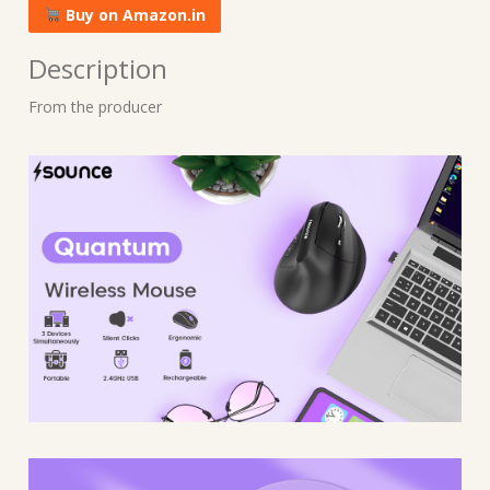
Buy on Amazon.in
Description
From the producer