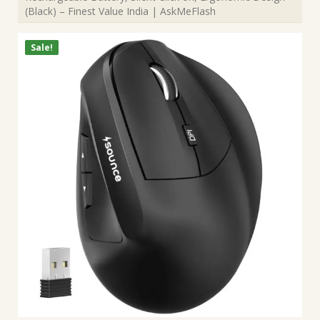
(Black) – Finest Value India | AskMeFlash
Sale!