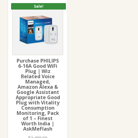
Sale!
Purchase PHILIPS
6-16A Good WiFi
Plug | Wiz
Related Voice
Managed,
Amazon Alexa &
Google Assistant
Appropriate Good
Plug with Vitality
Consumption
Monitoring, Pack
of 1 – Finest
Worth India |
AskMeFlash
₹
2,499.00