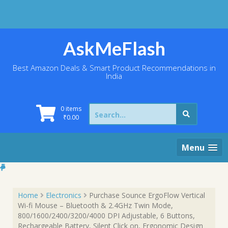
Skip
to
content
AskMeFlash
Best Amazon Deals & Smart Product Recommendations in
India
Search
0 items
for:
₹
0.00
Menu
Home
Electronics
Purchase Sounce ErgoFlow Vertical
Wi-fi Mouse – Bluetooth & 2.4GHz Twin Mode,
800/1600/2400/3200/4000 DPI Adjustable, 6 Buttons,
Rechargeable Battery, Silent Click on, Ergonomic Design